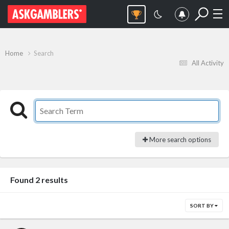
Home
Search
All Activity
More search options
Found 2 results
SORT BY