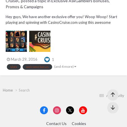
CruiseC
posted a topic in
Exclusive AskGamblers Bonuses,
Promos & Campaigns
Hey guys, We have another exclusive offer you! Woop Woop! Start
playing and spinning with CasinoCruise.com using this awesome
Welcome Bonus: 150% up to 200€ Welcome Bonus + 200 FREE Spins
Use Bonus Code AG100 at the cashier It’s time you experience
playing your favorite games with Casino...
March 29, 2016
1
(and 4 more)
slots
welcome bonus
Home
Search
All Activity
Contact Us
Cookies