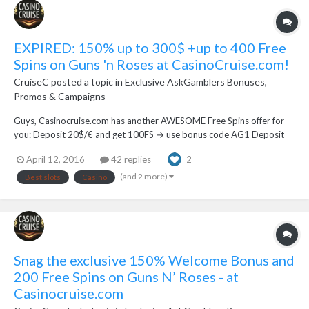
EXPIRED: 150% up to 300$ +up to 400 Free
Spins on Guns 'n Roses at CasinoCruise.com!
CruiseC
posted a topic in
Exclusive AskGamblers Bonuses,
Promos & Campaigns
Guys, Casinocruise.com has another AWESOME Free Spins offer for
you: Deposit 20$/€ and get 100FS → use bonus code AG1 Deposit
50$/€ and get 200FS → use bonus code AG2 Deposit 100$/€ and
April 12, 2016
42 replies
2
get 400FS → use bonus code AG4 You also get your Welcome Bonus
of 150% up to 300$/€!!! Don't miss...
(and 2 more)
Best slots
Casino
Snag the exclusive 150% Welcome Bonus and
200 Free Spins on Guns N’ Roses - at
Casinocruise.com