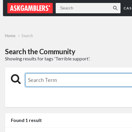
Forum
CAS
Home
Search
Search the Community
Showing results for tags 'Terrible support'.
Found 1 result