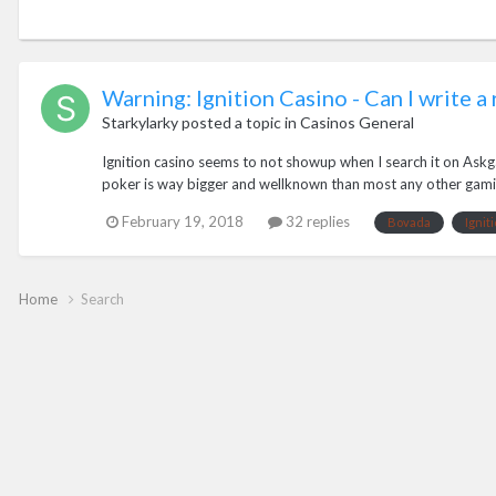
Warning: Ignition Casino - Can I write a
Starkylarky
posted a topic in
Casinos General
Ignition casino seems to not showup when I search it on Askga
poker is way bigger and wellknown than most any other gaming 
February 19, 2018
32 replies
Bovada
Ignit
Home
Search