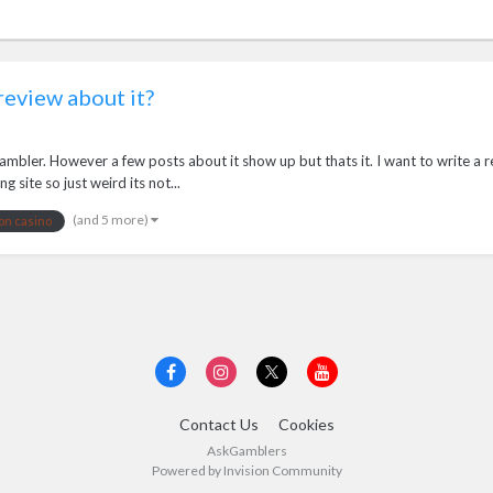
 review about it?
mbler. However a few posts about it show up but thats it. I want to write a r
site so just weird its not...
(and 5 more)
ion casino
Contact Us
Cookies
AskGamblers
Powered by Invision Community