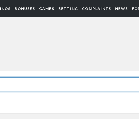
INOS
BONUSES
GAMES
BETTING
COMPLAINTS
NEWS
FO