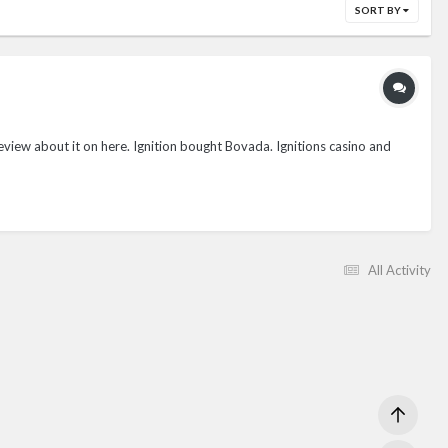
SORT BY
eview about it on here. Ignition bought Bovada. Ignitions casino and
All Activity