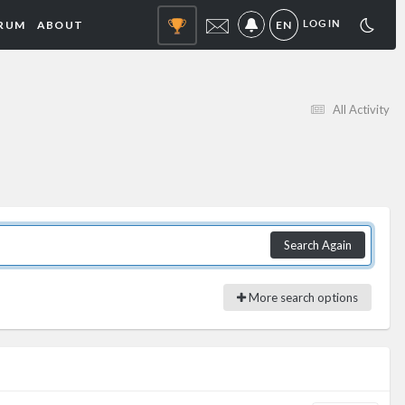
RUM
ABOUT
EN
LOGIN
NOTIFICATIONS
All Activity
Search Again
More search options