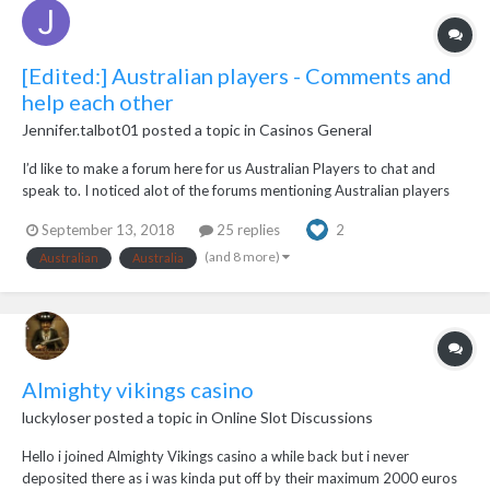
[Edited:] Australian players - Comments and
help each other
Jennifer.talbot01
posted a topic in
Casinos General
I’d like to make a forum here for us Australian Players to chat and
speak to. I noticed alot of the forums mentioning Australian players
are outdated or if you’re viewing on mobile and click on a forum that
September 13, 2018
25 replies
2
says it had a post today, it comes up with post back from 2012-2013
and you have to skip over...
(and 8 more)
Australian
Australia
Almighty vikings casino
luckyloser
posted a topic in
Online Slot Discussions
Hello i joined Almighty Vikings casino a while back but i never
deposited there as i was kinda put off by their maximum 2000 euros