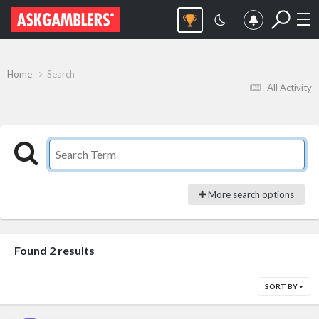
Home
Search
All Activity
More search options
Found 2 results
SORT BY