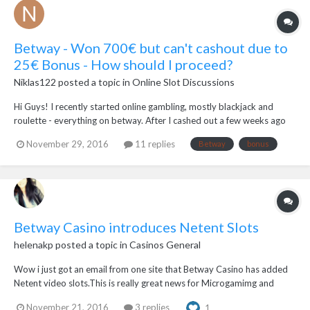
Betway - Won 700€ but can't cashout due to
25€ Bonus - How should I proceed?
Niklas122
posted a topic in
Online Slot Discussions
Hi Guys! I recently started online gambling, mostly blackjack and
roulette - everything on betway. After I cashed out a few weeks ago
with quite a good ammount of money, I decided to give it another try
November 29, 2016
11 replies
Betway
bonus
and do it again - This time with a 100% bonus on my payment, which
was 25€. So after I had a fe...
Betway Casino introduces Netent Slots
helenakp
posted a topic in
Casinos General
Wow i just got an email from one site that Betway Casino has added
Netent video slots.This is really great news for Microgamimg and
Netent slot lovers. If there’s one thing players like, it’s choice…and this
November 21, 2016
3 replies
1