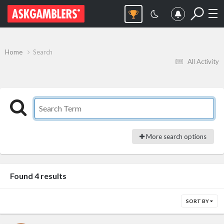
Home
Search
All Activity
More search options
Found 4 results
SORT BY