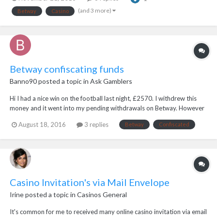
makes Betway Casino even better place to play than ever.What do
you think Askgamblers?
(and 3 more)
Betway
Casino
Betway confiscating funds
Banno90
posted a topic in
Ask Gamblers
Hi I had a nice win on the football last night, £2570. I withdrew this
money and it went into my pending withdrawals on Betway. However
this morning I awoke to see the money had gone and I had an email
August 18, 2016
3 replies
Betway
Confiscated
about a mismatch PayPal account. I had used £10 from my brothers
PayPal to put bets on....
Casino Invitation's via Mail Envelope
Irine
posted a topic in
Casinos General
It's common for me to received many online casino invitation via email