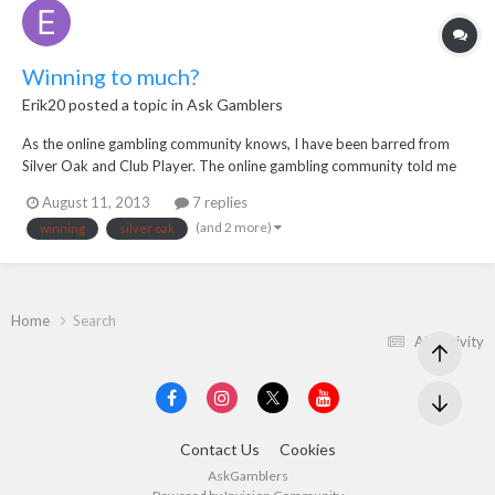
Winning to much?
Erik20
posted a topic in
Ask Gamblers
As the online gambling community knows, I have been barred from
Silver Oak and Club Player. The online gambling community told me
that I had won too much. $3,000 approximately. Most recently, I have
August 11, 2013
7 replies
won some money from Win Palace $1,400 approximately. On slots
(and 2 more)
winning
silver oak
and Keno. Is Win Palace going to b...
Home
Search
All Activity
Contact Us
Cookies
AskGamblers