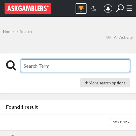
Home
Search
All Activity
More search options
Found 1 result
SORT BY