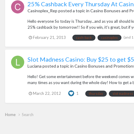
25% Cashback Every Thursday At Casin
Casinoplex_Rep
posted a topic in
Casino Bonuses and P
Hello everyone So today is Thursday...and as you all should 
25% cashback by tomorrow!! So if you win, it's great, but if you
(and 
February 21, 2013
cash-back
casinoplex
Slot Madness Casino: Buy $25 to get $
Luciana
posted a topic in
Casino Bonuses and Promotion
Hello! Get some entertainment before the weekend comes wit
many times as you want during the whole day! How to get a b
March 22, 2012
1
thursday
slot madness 
Home
Search