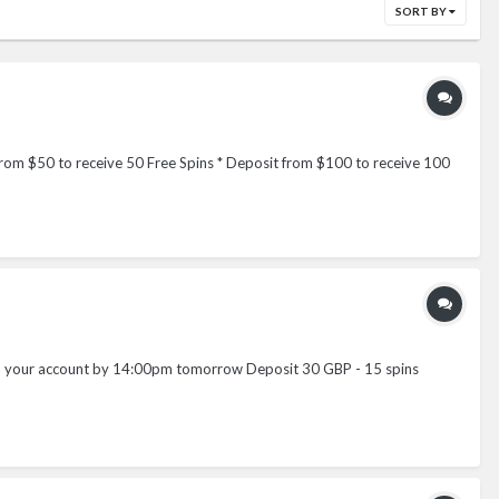
SORT BY
rom $50 to receive 50 Free Spins * Deposit from $100 to receive 100
d to your account by 14:00pm tomorrow Deposit 30 GBP - 15 spins