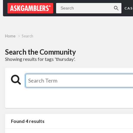
Forum
CAS
Home
Search
Search the Community
Showing results for tags 'thursday'.
Found 4 results