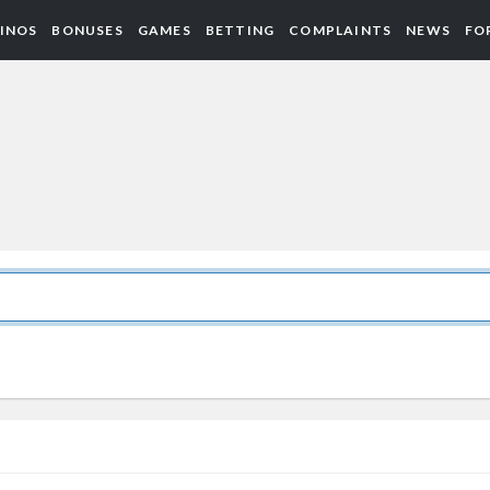
INOS
BONUSES
GAMES
BETTING
COMPLAINTS
NEWS
FO