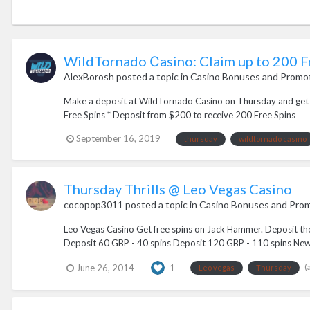
WildTornado Сasino: Claim up to 200 F
AlexBorosh
posted a topic in
Casino Bonuses and Promo
Make a deposit at WildTornado Casino on Thursday and get u
Free Spins * Deposit from $200 to receive 200 Free Spins
September 16, 2019
thursday
wildtornado casino
Thursday Thrills @ Leo Vegas Casino
cocopop3011
posted a topic in
Casino Bonuses and Pro
Leo Vegas Casino Get free spins on Jack Hammer. Deposit th
Deposit 60 GBP - 40 spins Deposit 120 GBP - 110 spins New 
(
June 26, 2014
1
Leo vegas
Thursday