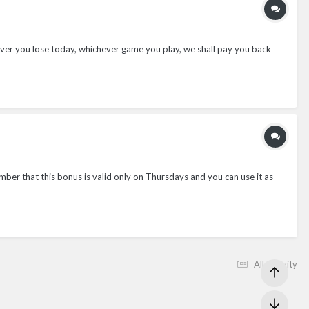
ever you lose today, whichever game you play, we shall pay you back
r that this bonus is valid only on Thursdays and you can use it as
All Activity