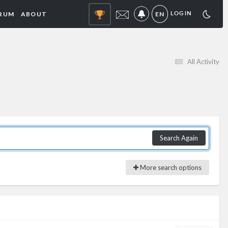
RUM
ABOUT
EN
LOGIN
NOTIFICATIONS
All Activity
Search Again
More search options