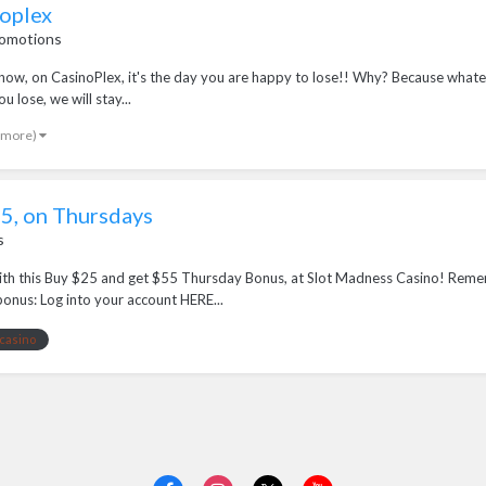
oplex
romotions
know, on CasinoPlex, it's the day you are happy to lose!! Why? Because what
 lose, we will stay...
1 more)
55, on Thursdays
s
h this Buy $25 and get $55 Thursday Bonus, at Slot Madness Casino! Remembe
onus: Log into your account HERE...
casino