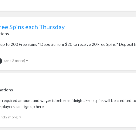
ree Spins each Thursday
tions
p to 200 Free Spins * Deposit from $20 to receive 20 Free Spins * Deposit f
(and 2 more)
motions
e required amount and wager it before midnight. Free spins will be credite
players can sign up here
and 2 more)