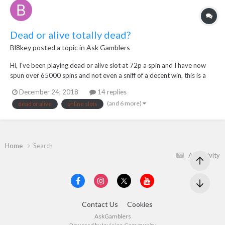
Dead or alive totally dead?
Bl8key
posted a topic in
Ask Gamblers
Hi, I've been playing dead or alive slot at 72p a spin and I have now
spun over 65000 spins and not even a sniff of a decent win, this is a
game I've played many times before at various casinos and truly
December 24, 2018
14 replies
understand how cold this slot can be but wow this is freezing? By the
(and 6 more)
dead or alive
online slots
law of averages I was expe...
Home
Search
All Activity
Contact Us
Cookies
AskGamblers