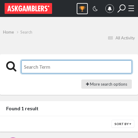
Home
Search
All Activity
More search options
Found 1 result
SORT BY