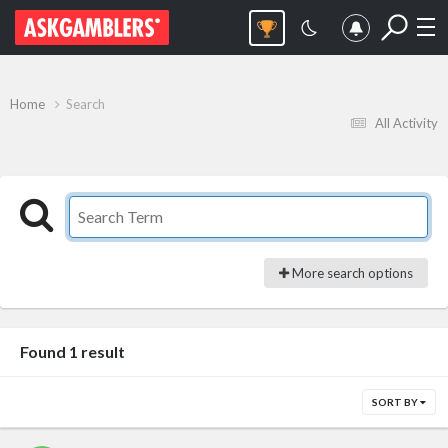
Home
Search
All Activity
More search options
Found 1 result
SORT BY