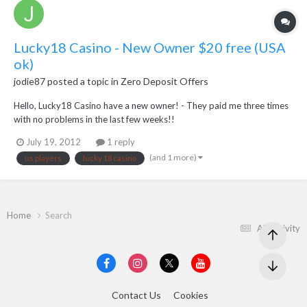
Lucky18 Casino - New Owner $20 free (USA
ok)
jodie87
posted a topic in
Zero Deposit Offers
Hello, Lucky18 Casino have a new owner! - They paid me three times
with no problems in the last few weeks!!
July 19, 2012
1 reply
(and 1 more)
us players
lucky 18 casino
Home
Search
All Activity
Contact Us
Cookies