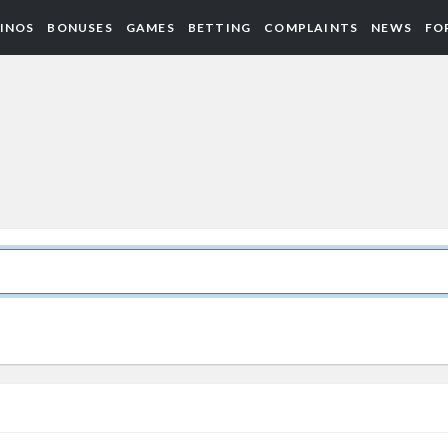
INOS
BONUSES
GAMES
BETTING
COMPLAINTS
NEWS
FO