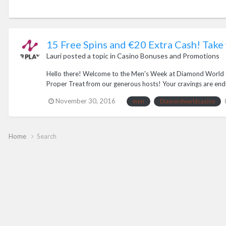
15 Free Spins and €20 Extra Cash! Take
Lauri
posted a topic in
Casino Bonuses and Promotions
Hello there! Welcome to the Men's Week at Diamond World Casi
Proper Treat from our generous hosts! Your cravings are ending 
November 30, 2016
men
Diamondworldcasino
Home
Search