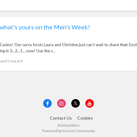
 what's yours on the Men's Week!
no! Our curvy hosts Laura and Christine just can’t wait to share their Exci
in 3...2...1... now! Use the c...
(and 5 more)
Contact Us
Cookies
AskGamblers
Powered by Invision Community