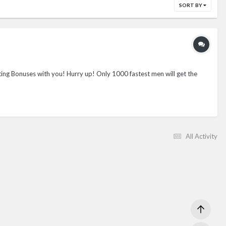
SORT BY
ting Bonuses with you! Hurry up! Only 1000 fastest men will get the
All Activity