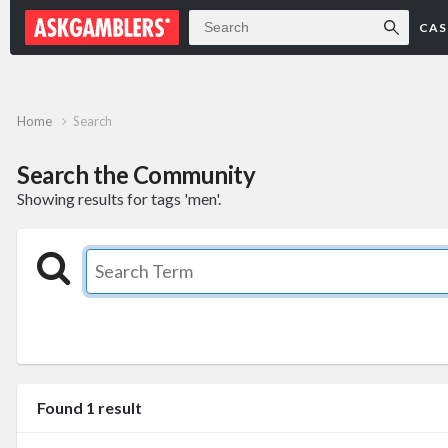
Forum
CAS
Home
Search
Search the Community
Showing results for tags 'men'.
Found 1 result