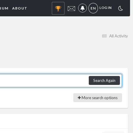
RUM
ABOUT
EN
LOGIN
NOTIFICATIONS
All Activity
Search Again
More search options