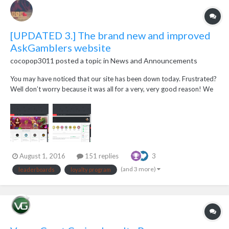
[UPDATED 3.] The brand new and improved
AskGamblers website
cocopop3011
posted a topic in
News and Announcements
You may have noticed that our site has been down today. Frustrated?
Well don’t worry because it was all for a very, very good reason! We
have now gone live with our brand new site! We’ve got a fresh new
look, we’ve revamped old features to make them even better and
we’ve added new features purel...
August 1, 2016
151 replies
3
(and 3 more)
leaderboards
loyalty program