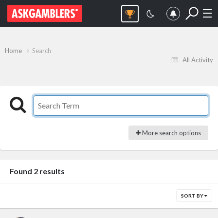
Home
Search
All Activity
More search options
Found 2 results
SORT BY