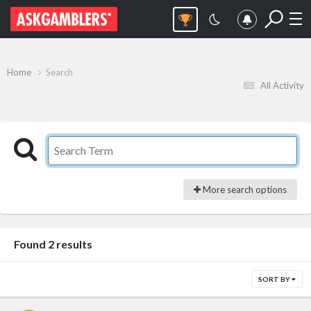
Home
Search
All Activity
More search options
Found 2 results
SORT BY