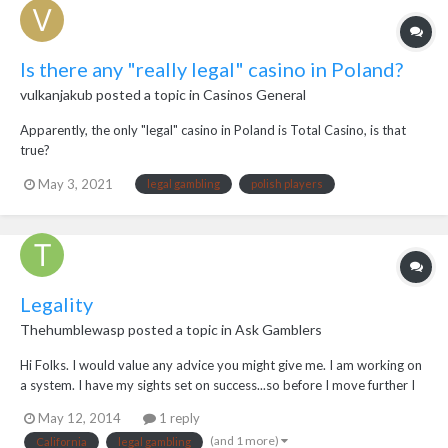
Is there any "really legal" casino in Poland?
vulkanjakub
posted a topic in
Casinos General
Apparently, the only "legal" casino in Poland is Total Casino, is that
true?
May 3, 2021
legal gambling
polish players
Legality
Thehumblewasp
posted a topic in
Ask Gamblers
Hi Folks. I would value any advice you might give me. I am working on
a system. I have my sights set on success...so before I move further I
would be grateful to know about the legality of online gambling. I
May 12, 2014
1 reply
happen to be in California. And by legality I mean-I care if online
(and 1 more)
California
legal gambling
gambling is a serious ma...