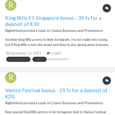
King Billy F1 Singapore bonus - 35 fs for a
deposit of €30
RightHood
posted a topic in
Casino Bonuses and Promotions
Another King Billy promo in their Instagram. I'm not really into racing,
but if King Billy is into this event and they're also giving away bonuses,
then that's not bad in principle. If you're interested, you can get 35
September 13, 2023
1 reply
free spins for a €30 deposit, code FORMULA1. This time, the picture
(and 2 more)
depositbonus
bonus
for some r...
Venice Festival bonus - 25 fs for a deposit of
€20
RightHood
posted a topic in
Casino Bonuses and Promotions
New special King Billy promo in his Instagram tied to Venice Festival.