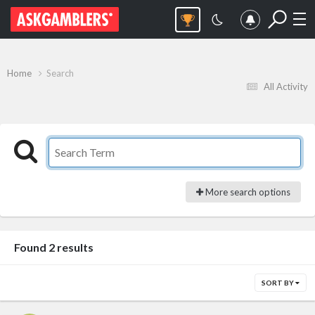
Home
Search
All Activity
More search options
Found 2 results
SORT BY