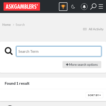
Home
Search
All Activity
More search options
Found 1 result
SORT BY