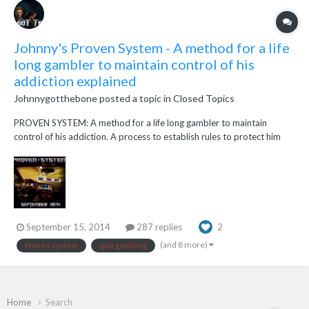
Johnny's Proven System - A method for a life
long gambler to maintain control of his
addiction explained
Johnnygotthebone
posted a topic in
Closed Topics
PROVEN SYSTEM: A method for a life long gambler to maintain
control of his addiction. A process to establish rules to protect him
from inevitable disaster. A method to understand that he is human
and has made many mistakes and try to understand that he is capable
of reversing the history of brain co...
September 15, 2014
287 replies
2
(and 8 more)
Proven system
quit gambling
Home
Search