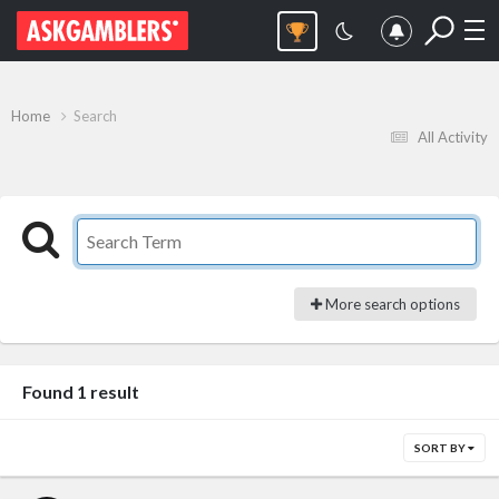
Home
Search
All Activity
More search options
Found 1 result
SORT BY