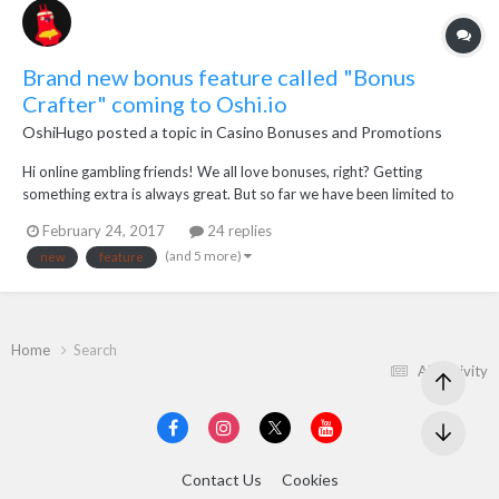
Brand new bonus feature called "Bonus
Crafter" coming to Oshi.io
OshiHugo
posted a topic in
Casino Bonuses and Promotions
Hi online gambling friends! We all love bonuses, right? Getting
something extra is always great. But so far we have been limited to
the offers of casinos. But this ends now. Well not now but next
February 24, 2017
24 replies
Monday (Feb 27). With a brand new Oshi's bonus feature called
(and 5 more)
new
feature
"Bonus Crafter". I cannot tell you more r...
Home
Search
All Activity
Contact Us
Cookies