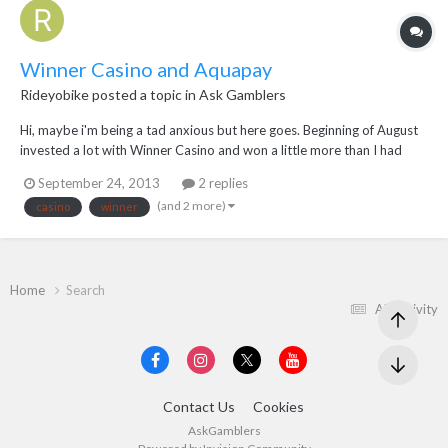
Winner Casino and Aquapay
Rideyobike
posted a topic in
Ask Gamblers
Hi, maybe i'm being a tad anxious but here goes. Beginning of August
invested a lot with Winner Casino and won a little more than I had
invested, 'BUT' the whole transaction-withdrawal issue was sorted
September 24, 2013
2 replies
pretty quickly, e-mail from Winner to me confirming withdrawal
(and 2 more)
casino
winner
processed and funds into acoount wi...
Home
Search
All Activity
Contact Us
Cookies
AskGamblers