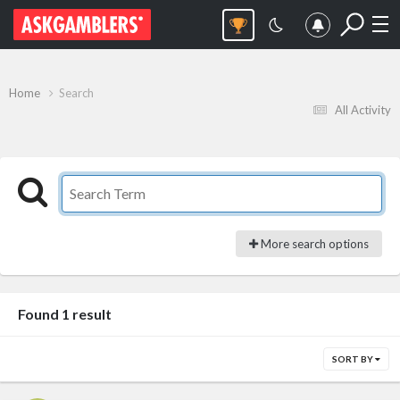
Home
Search
All Activity
More search options
Found 1 result
SORT BY