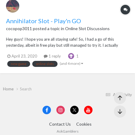
Annihilator Slot - Play'n GO
cocopop3011
posted a topic in
Online Slot Discussions
Hey guys! I hope you are all staying safe! So, I had a go of this
yesterday, albeit in free play but still managed to try it. I actually
thought it was pretty good. I didn't manage to trigger the free spins
April 23, 2020
1 reply
1
feature though, has anyone else? @ValDes I know PNG has moved
down in your estimat...
(and 4 more)
new game
online slots
Home
Search
All Activity
Contact Us
Cookies
AskGamblers