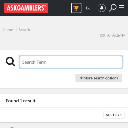
Home
Search
All Activity
More search options
Found 1 result
SORT BY