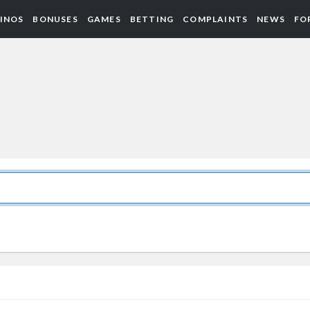
INOS
BONUSES
GAMES
BETTING
COMPLAINTS
NEWS
FO