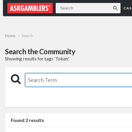
Forum
CAS
Home
Search
Search the Community
Showing results for tags 'Token'.
Found 2 results