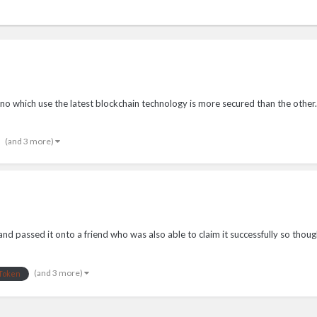
ino which use the latest blockchain technology is more secured than the other.
(and 3 more)
nd passed it onto a friend who was also able to claim it successfully so though
(and 3 more)
Token