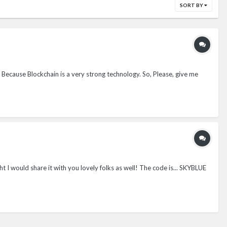
SORT BY
 Because Blockchain is a very strong technology. So, Please, give me
t I would share it with you lovely folks as well! The code is... SKYBLUE