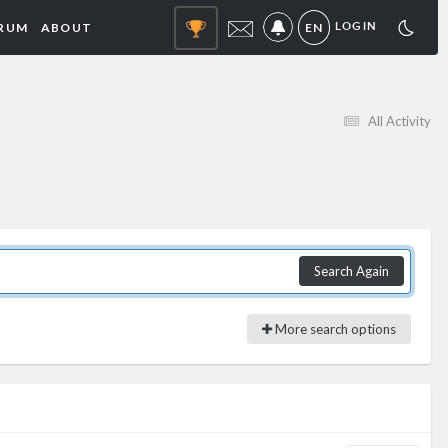
RUM
ABOUT
EN
LOGIN
NOTIFICATIONS
All Activity
Search Again
More search options