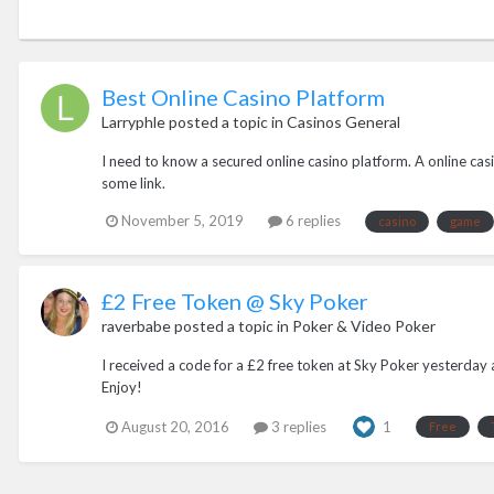
Best Online Casino Platform
Larryphle
posted a topic in
Casinos General
I need to know a secured online casino platform. A online cas
some link.
November 5, 2019
6 replies
casino
game
£2 Free Token @ Sky Poker
raverbabe
posted a topic in
Poker & Video Poker
I received a code for a £2 free token at Sky Poker yesterday a
Enjoy!
August 20, 2016
3 replies
1
Free