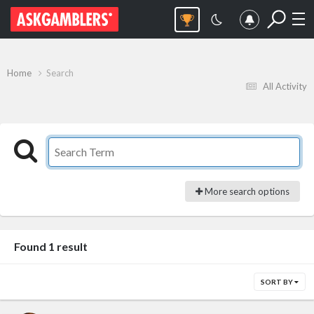
Home
Search
All Activity
More search options
Found 1 result
SORT BY