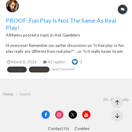
PROOF: Fun Play Is Not The Same As Real
Play!
Afi4wins
posted a topic in
Ask Gamblers
Hi everyone! Remember our earlier discussions on "is free play or fun
play really any different from real play?" ...or "is it really easier to win
in the fun mode?"...and I said "yes, it is!" Well, after much trial and
March 8, 2014
42 replies
3
error runs on a few selected Playtech games, I finally zoomed in on 1
game...
(and 3 more)
Fun Play
Real Play
Home
Search
All Activity
Contact Us
Cookies