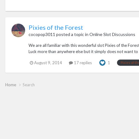
Pixies of the Forest
cocopop3011
posted a topic in
Online Slot Discussions
We are all familiar with this wonderful slot Pixies of the Fore
Luck more than anywhere else but it simply does not want to p
August 9, 2014
17 replies
1
Pixies of th
Home
Search