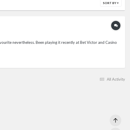
SORT BY
avourite nevertheless. Been playing it recently at Bet Victor and Casino
All Activity