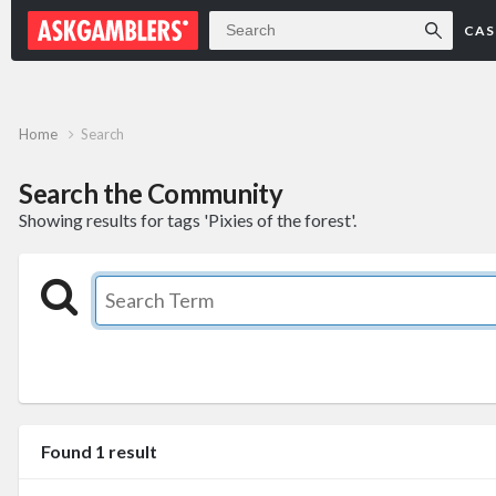
Forum
CAS
Home
Search
Search the Community
Showing results for tags 'Pixies of the forest'.
Found 1 result