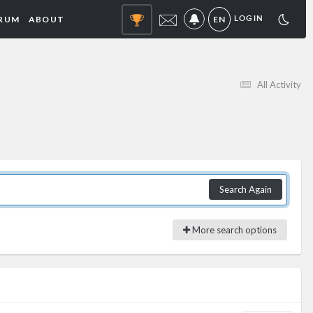
RUM
ABOUT
EN
LOGIN
NOTIFICATIONS
All Activity
Search Again
More search options