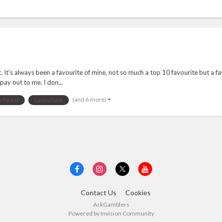
st. It's always been a favourite of mine, not so much a top 10 favourite but a f
ay out to me. I don...
(and 6 more)
e forest
casino luck
Contact Us
Cookies
AskGamblers
Powered by Invision Community