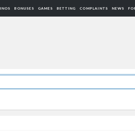
INOS
BONUSES
GAMES
BETTING
COMPLAINTS
NEWS
FO