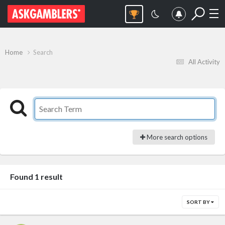
Home
Search
All Activity
More search options
Found 1 result
SORT BY