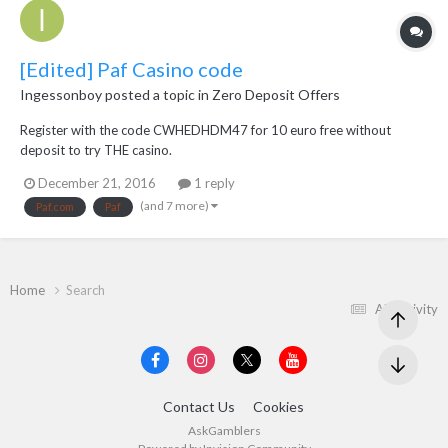
[Edited] Paf Casino code
Ingessonboy
posted a topic in
Zero Deposit Offers
Register with the code CWHEDHDM47 for 10 euro free without
deposit to try THE casino.
December 21, 2016
1 reply
(and 7 more)
Paf.com
Paf
Home
Search
All Activity
Contact Us
Cookies
AskGamblers