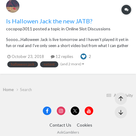
Is Hallowen Jack the new JATB?
cocopop3011
posted a topic in
Online Slot Discussions
Soooo...Halloween Jack is live tomorrow and I haven't played it yet in
fun or real and I've only seen a short video but from what I can gather
the free spins are very similar to JATB. The Walking Wild is my
October 23, 2018
12 replies
2
favourite feature of all time, I've never found a game who's Walking
Wild feature compar...
(and 2 more)
halloween jack
netent
Home
Search
All Activity
Contact Us
Cookies
AskGamblers