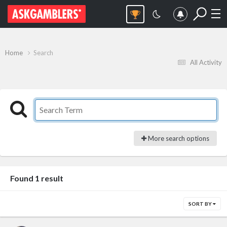
Home
Search
All Activity
More search options
Found 1 result
SORT BY