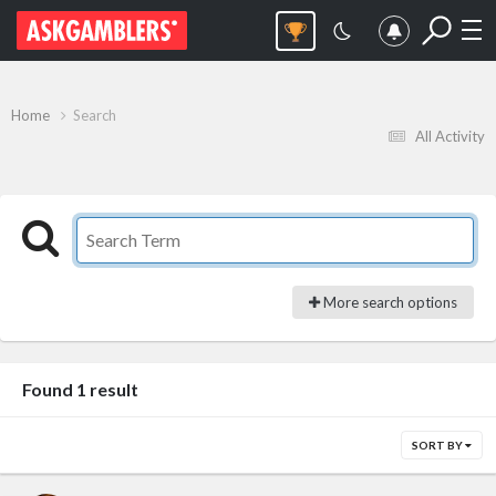
Home
Search
All Activity
More search options
Found 1 result
SORT BY