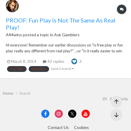
PROOF: Fun Play Is Not The Same As Real
Play!
Afi4wins
posted a topic in
Ask Gamblers
Hi everyone! Remember our earlier discussions on "is free play or fun
play really any different from real play?" ...or "is it really easier to win
in the fun mode?"...and I said "yes, it is!" Well, after much trial and
March 8, 2014
42 replies
3
error runs on a few selected Playtech games, I finally zoomed in on 1
game...
(and 3 more)
Fun Play
Real Play
Home
Search
All Activity
Contact Us
Cookies