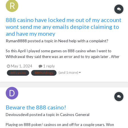
888 casino have locked me out of my account
wont send me any emails despite claiming to
and have my money
Ryman8888
posted a topic in
Need help with a complaint?
So this April I played some games on 888 casino when I went to
Withdrawal they said there was an error and to try again later . After
that my account was locked and even though I used my correct
May 1, 2024
1 reply
password and changed it multiple times neither one worked. So then I
(and 1 more)
888 casino
888 holdings
went to "safe cashier" , and upload...
Beware the 888 casino!
Deviousdevil
posted a topic in
Casinos General
Playing on 888 poker/ casinos on and off for a couple years. Won