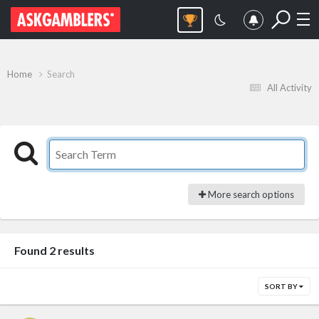
Home
Search
All Activity
More search options
Found 2 results
SORT BY