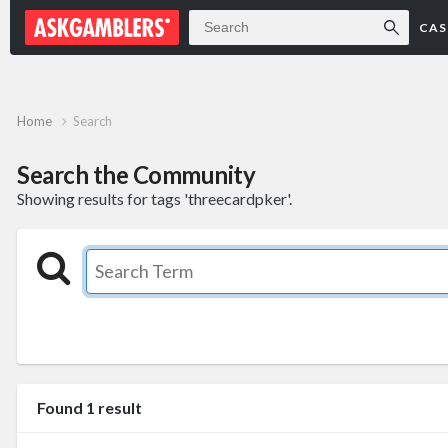
Forum
CAS
Home
Search
Search the Community
Showing results for tags 'threecardpker'.
Found 1 result