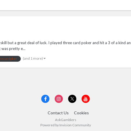
skill but a great deal of luck. I played three card poker and hit a 3 of a kind a
t was pretty e...
(and 1 more)
eecardpker
Contact Us
Cookies
AskGamblers
Powered by Invision Community