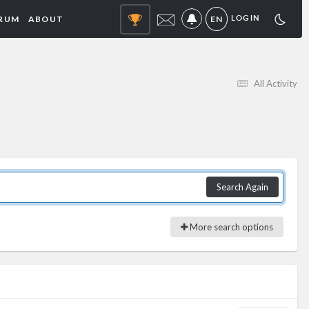
RUM
ABOUT
EN
LOGIN
NOTIFICATIONS
All Activity
Search Again
More search options