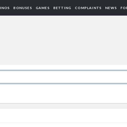
INOS
BONUSES
GAMES
BETTING
COMPLAINTS
NEWS
FO