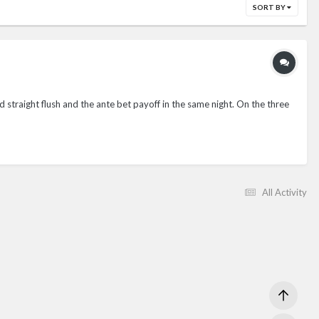
SORT BY
nd straight flush and the ante bet payoff in the same night. On the three
All Activity