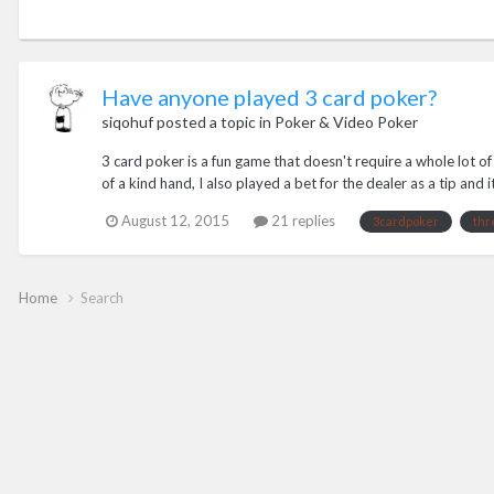
Have anyone played 3 card poker?
siqohuf
posted a topic in
Poker & Video Poker
3 card poker is a fun game that doesn't require a whole lot of 
of a kind hand, I also played a bet for the dealer as a tip and i
August 12, 2015
21 replies
3cardpoker
thr
Home
Search