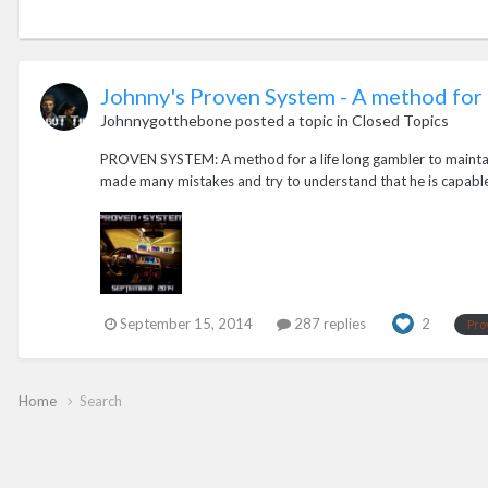
Johnny's Proven System - A method for a
Johnnygotthebone
posted a topic in
Closed Topics
PROVEN SYSTEM: A method for a life long gambler to maintain 
made many mistakes and try to understand that he is capable o
September 15, 2014
287 replies
2
Pro
Home
Search