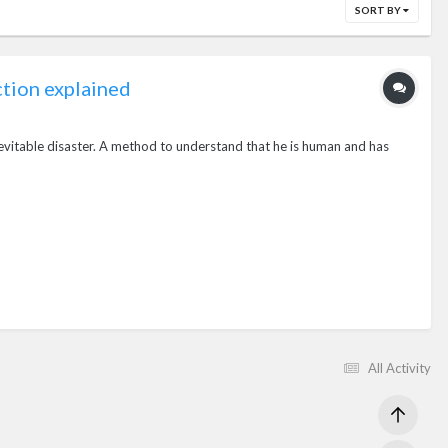
SORT BY
ction explained
nevitable disaster. A method to understand that he is human and has
All Activity