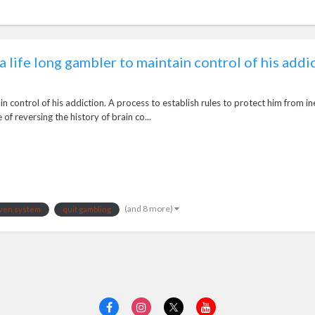
 life long gambler to maintain control of his addi
control of his addiction. A process to establish rules to protect him from i
f reversing the history of brain co...
(and 8 more)
ven system
quit gambling