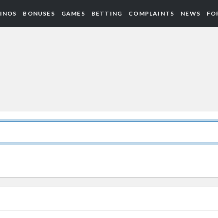
INOS
BONUSES
GAMES
BETTING
COMPLAINTS
NEWS
FO