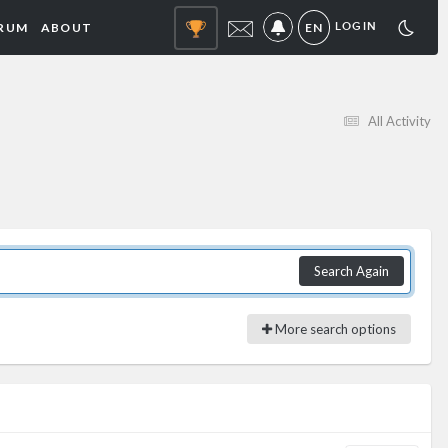
RUM
ABOUT
EN
LOGIN
NOTIFICATIONS
All Activity
Search Again
More search options