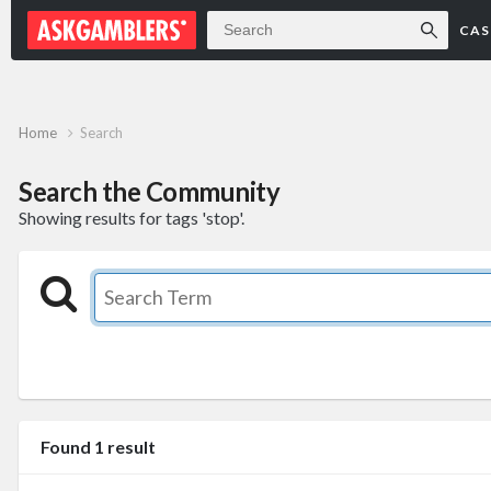
Forum
CAS
Home
Search
Search the Community
Showing results for tags 'stop'.
Found 1 result