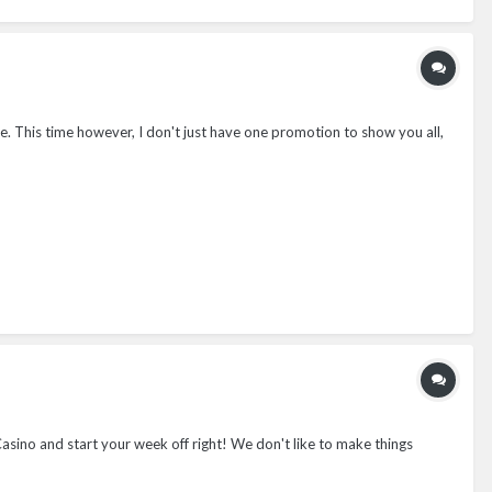
 This time however, I don't just have one promotion to show you all,
sino and start your week off right! We don't like to make things