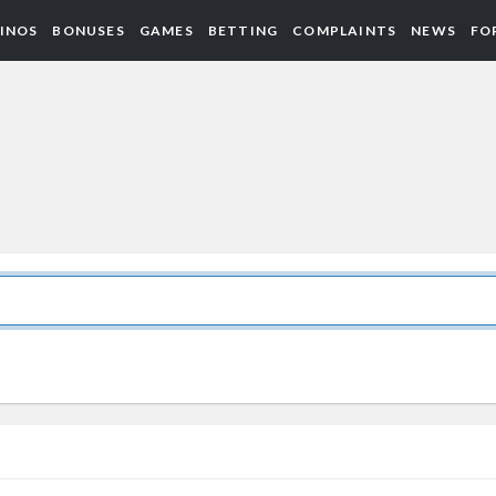
INOS
BONUSES
GAMES
BETTING
COMPLAINTS
NEWS
FO