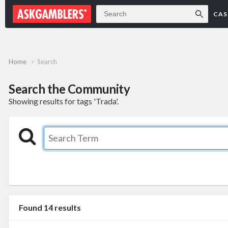
Forum
CAS
Home
Search
Search the Community
Showing results for tags 'Trada'.
Found 14 results