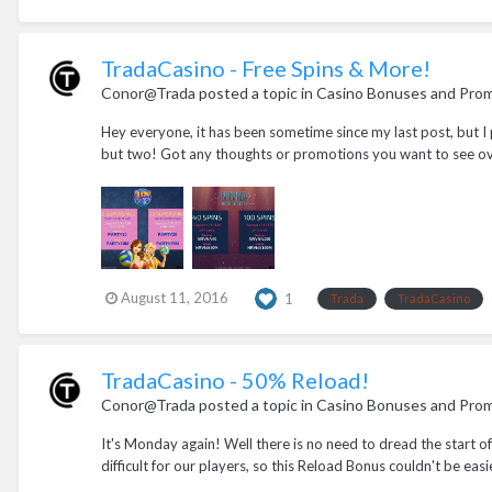
TradaCasino - Free Spins & More!
Conor@Trada
posted a topic in
Casino Bonuses and Pro
Hey everyone, it has been sometime since my last post, but 
but two! Got any thoughts or promotions you want to see ove
August 11, 2016
1
Trada
TradaCasino
TradaCasino - 50% Reload!
Conor@Trada
posted a topic in
Casino Bonuses and Pro
It's Monday again! Well there is no need to dread the start
difficult for our players, so this Reload Bonus couldn't be easier