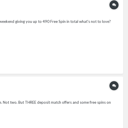
eekend giving you up to 490 Free Spin in total what's not to love?
one. Not two. But THREE deposit match offers and some free spins on