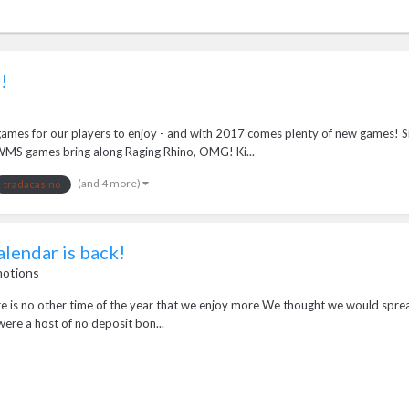
!
ames for our players to enjoy - and with 2017 comes plenty of new games! 
WMS games bring along Raging Rhino, OMG! Ki...
(and 4 more)
tradacasino
alendar is back!
motions
ere is no other time of the year that we enjoy more We thought we would spre
ere a host of no deposit bon...