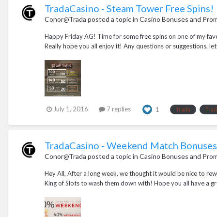
TradaCasino - Steam Tower Free Spins!
Conor@Trada
posted a topic in
Casino Bonuses and Pro
Happy Friday AG! Time for some free spins on one of my favo
Really hope you all enjoy it! Any questions or suggestions, let 
July 1, 2016
7 replies
1
Trada
Trad
TradaCasino - Weekend Match Bonuses
Conor@Trada
posted a topic in
Casino Bonuses and Pro
Hey All, After a long week, we thought it would be nice to r
King of Slots to wash them down with! Hope you all have a gr