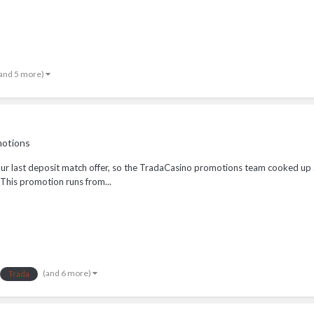
and 5 more)
motions
r last deposit match offer, so the TradaCasino promotions team cooked up a n
his promotion runs from...
(and 6 more)
Trada