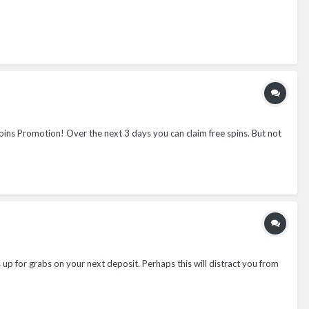
 Spins Promotion! Over the next 3 days you can claim free spins. But not
p for grabs on your next deposit. Perhaps this will distract you from