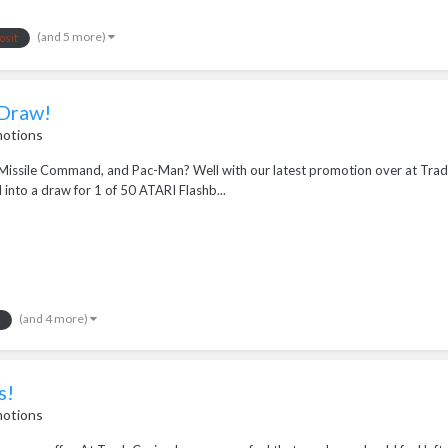
(and 5 more)
osit
 Draw!
motions
 Missile Command, and Pac-Man? Well with our latest promotion over at Trad
 into a draw for 1 of 50 ATARI Flashb...
(and 4 more)
s!
motions