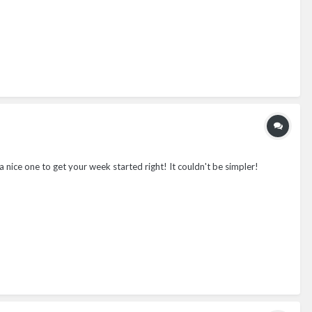
ice one to get your week started right! It couldn't be simpler!