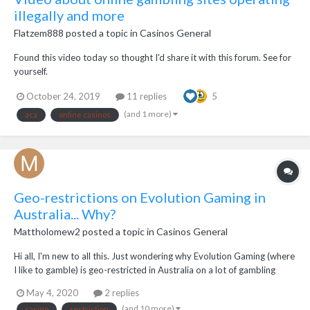
illegally and more
Flatzem888
posted a topic in
Casinos General
Found this video today so thought I'd share it with this forum. See for
yourself.
October 24, 2019
11 replies
5
(and 1 more)
aca
online casinos
Geo-restrictions on Evolution Gaming in
Australia... Why?
Mattholomew2
posted a topic in
Casinos General
Hi all, I'm new to all this. Just wondering why Evolution Gaming (where
I like to gamble) is geo-restricted in Australia on a lot of gambling
sites? I found Kahuna Casino isn't geo restricted in Australia, but by
May 4, 2020
2 replies
what i've seen in the forums, Kahuna create excuses for massive
(and 10 more)
casino
restriction