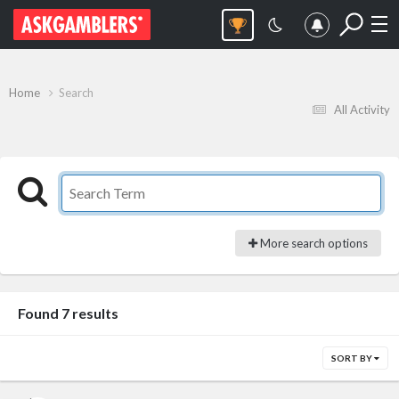
Home
Search
All Activity
More search options
Found 7 results
SORT BY