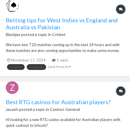
Betting tips for West Indies vs England and
Australia vs Pakistan
Blackjax
posted a topic in
Cricket
We have two T20 matches coming up in the next 24 hours and with
these matches are also coming opportunities to make some money.
West Indies plays England to salvage some pride in the fifth T20 and
November 17, 2024
1 reply
Australia plays Pakistan in the third T20 to try and win the series.
(and 4 more)
cricket
england
Let’s take a look at the odds both...
Best RTG casinos for Australian players?
zacash
posted a topic in
Casinos General
Hi looking for a new RTG casino available for Australian players with
quick cashout to bitcoin?