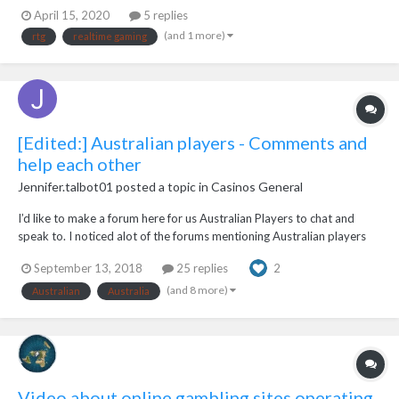
April 15, 2020
5 replies
(and 1 more)
rtg
realtime gaming
[Edited:] Australian players - Comments and
help each other
Jennifer.talbot01
posted a topic in
Casinos General
I’d like to make a forum here for us Australian Players to chat and
speak to. I noticed alot of the forums mentioning Australian players
are outdated or if you’re viewing on mobile and click on a forum that
September 13, 2018
25 replies
2
says it had a post today, it comes up with post back from 2012-2013
and you have to skip over...
(and 8 more)
Australian
Australia
Video about online gambling sites operating