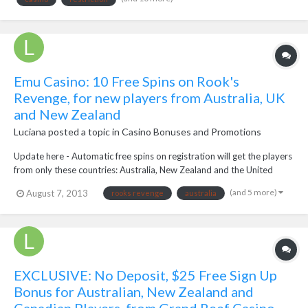
delays in paying o...
Emu Casino: 10 Free Spins on Rook's
Revenge, for new players from Australia, UK
and New Zealand
Luciana
posted a topic in
Casino Bonuses and Promotions
Update here - Automatic free spins on registration will get the players
from only these countries: Australia, New Zealand and the United
Kingdom!! Hey there One big, special hello for our players from
(and 5 more)
August 7, 2013
rooks revenge
australia
Australia, Finland, UK and Sweden, because only they are eligible for
this cool prom...
EXCLUSIVE: No Deposit, $25 Free Sign Up
Bonus for Australian, New Zealand and