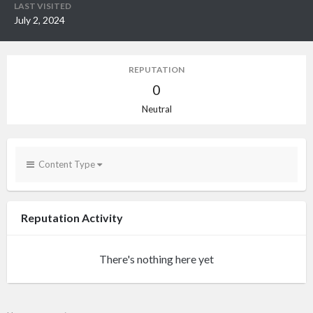
LAST VISITED
July 2, 2024
REPUTATION
0
Neutral
Content Type
Reputation Activity
There's nothing here yet