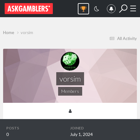
Home
vorsim
All Activity
vorsim
Members
POSTS
JOINED
0
July 1, 2024