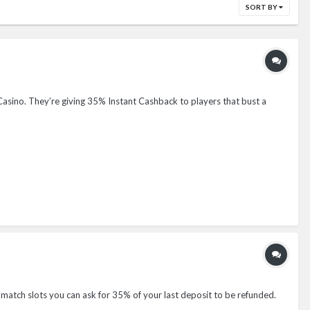
SORT BY
Casino. They’re giving 35% Instant Cashback to players that bust a
match slots you can ask for 35% of your last deposit to be refunded.