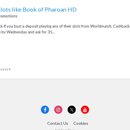
lots like Book of Pharoan HD
romotions
 if you bust a deposit playing any of their slots from Worldmatch. Cashback 
e by Wednesday and ask for 35...
 more)
Contact Us
Cookies