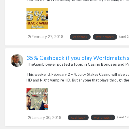
(and 
February 27, 2018
cashback
worldmatch
35% Cashback if you play Worldmatch sl
TheGamblogger
posted a topic in
Casino Bonuses and P
This weekend, February 2 – 4, Juicy Stakes Casino will give 
HD and Night Vampire HD. But anyone that plays through thei
(and 1
January 30, 2018
cashback
worldmatch