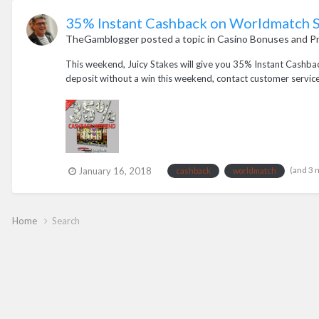
35% Instant Cashback on Worldmatch S
TheGamblogger
posted a topic in
Casino Bonuses and P
This weekend, Juicy Stakes will give you 35% Instant Cashback
deposit without a win this weekend, contact customer servic
(and 3
January 16, 2018
cashback
worldmatch
Home
Search