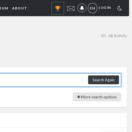
RUM
ABOUT
EN
LOGIN
NOTIFICATIONS
All Activity
Search Again
More search options