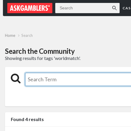
Forum
CAS
Home
Search
Search the Community
Showing results for tags 'worldmatch'.
Found 4 results