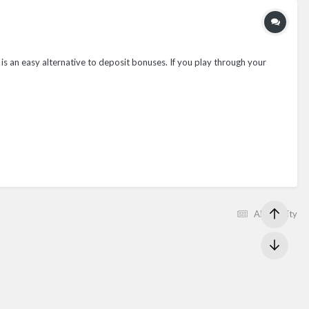
is an easy alternative to deposit bonuses. If you play through your
All Activity