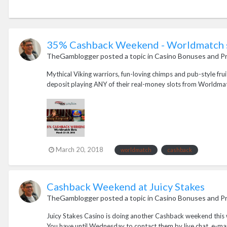
35% Cashback Weekend - Worldmatch 
TheGamblogger
posted a topic in
Casino Bonuses and P
Mythical Viking warriors, fun-loving chimps and pub-style fr
deposit playing ANY of their real-money slots from Worldma
March 20, 2018
worldmatch
cashback
Cashback Weekend at Juicy Stakes
TheGamblogger
posted a topic in
Casino Bonuses and P
Juicy Stakes Casino is doing another Cashback weekend this w
You have until Wednesday to contact them by live chat, e-mail