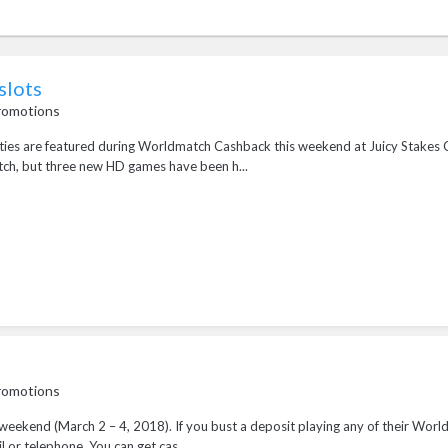
slots
romotions
uities are featured during Worldmatch Cashback this weekend at Juicy Stakes 
tch, but three new HD games have been h...
romotions
eekend (March 2 – 4, 2018). If you bust a deposit playing any of their World
 or telephone. You can get cas...