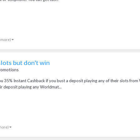
2 more)
ots but don't win
romotions
you 35% Instant Cashback if you bust a deposit playing any of their slots fr
r deposit playing any Worldmat...
 more)