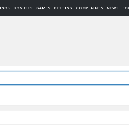
INOS
BONUSES
GAMES
BETTING
COMPLAINTS
NEWS
FO