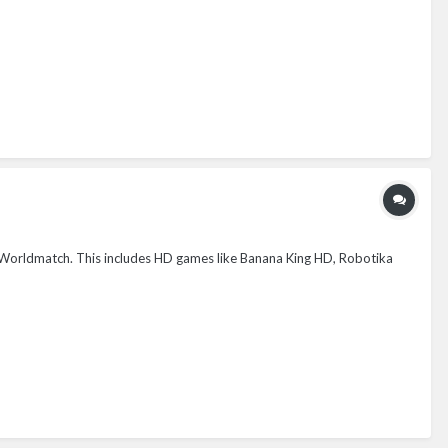
om Worldmatch. This includes HD games like Banana King HD, Robotika