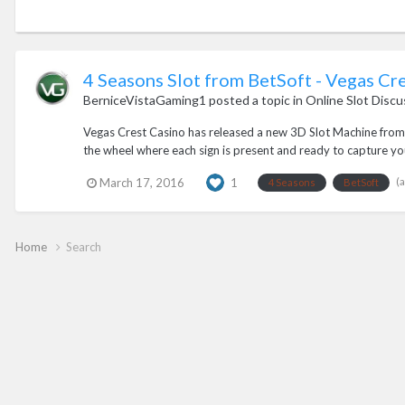
4 Seasons Slot from BetSoft - Vegas Cr
BerniceVistaGaming1
posted a topic in
Online Slot Discu
Vegas Crest Casino has released a new 3D Slot Machine from 
the wheel where each sign is present and ready to capture your
(
March 17, 2016
1
4 Seasons
BetSoft
Home
Search