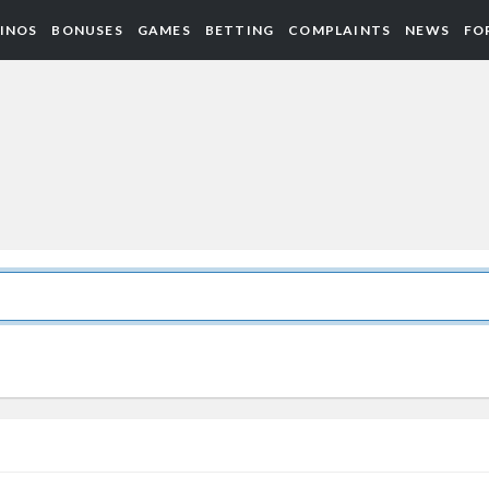
INOS
BONUSES
GAMES
BETTING
COMPLAINTS
NEWS
FO