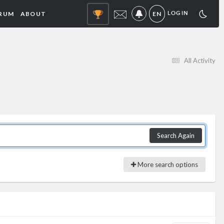
RUM
ABOUT
EN
LOGIN
NOTIFICATIONS
All Activity
Search Again
More search options