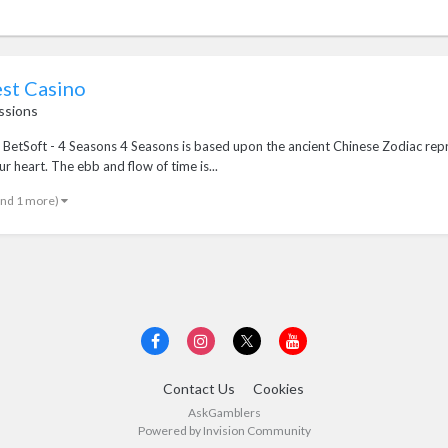
est Casino
ssions
BetSoft - 4 Seasons 4 Seasons is based upon the ancient Chinese Zodiac rep
 heart. The ebb and flow of time is...
and 1 more)
Contact Us
Cookies
AskGamblers
Powered by Invision Community