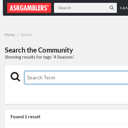
Forum
CAS
Home
Search
Search the Community
Showing results for tags '4 Seasons'.
Found 1 result