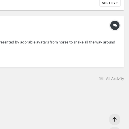
SORT BY
resented by adorable avatars from horse to snake all the way around
All Activity