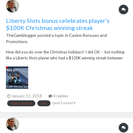
Liberty Slots bonus celebrates player's
$100K Christmas winning streak
TheGamblogger
posted a topic in
Casino Bonuses and
Promotions
How did you do over the Christmas holidays? I did OK -- but nothing
like a Liberty Slots player who had a $100K winning streak between
Christmas and New Years! Raffella D from California won more than
$100,000 over the Christmas break playing the classic Agent Cash
slot game from WGS. To celebr...
January 11, 2018
4 replies
(and 3 more)
wager gaming
wgs