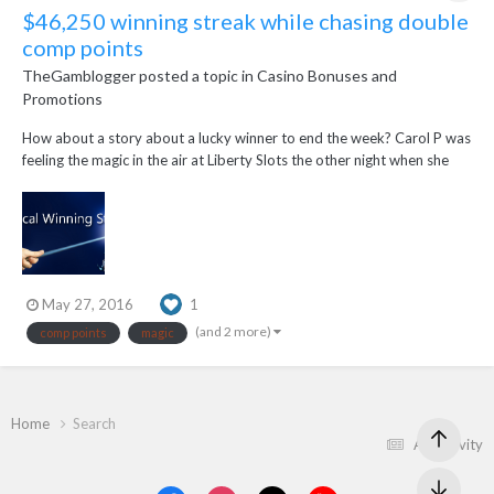
$46,250 winning streak while chasing double
comp points
TheGamblogger
posted a topic in
Casino Bonuses and
Promotions
How about a story about a lucky winner to end the week? Carol P was
feeling the magic in the air at Liberty Slots the other night when she
won $46,250 in one miraculous winning spree. "I play a lot of video
poker in the evening, that's my main game," she said. " But sometimes
I feel like...
May 27, 2016
1
(and 2 more)
comp points
magic
Home
Search
All Activity