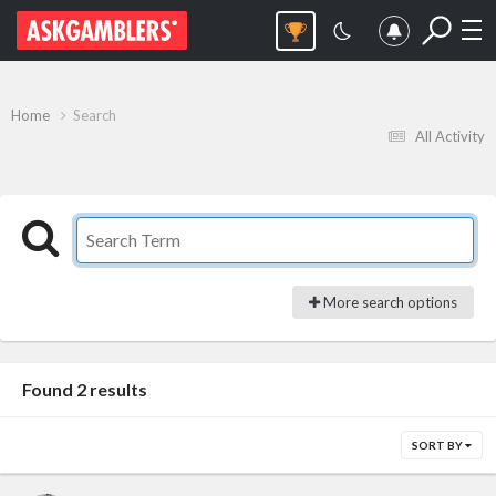
Home
Search
All Activity
More search options
Found 2 results
SORT BY