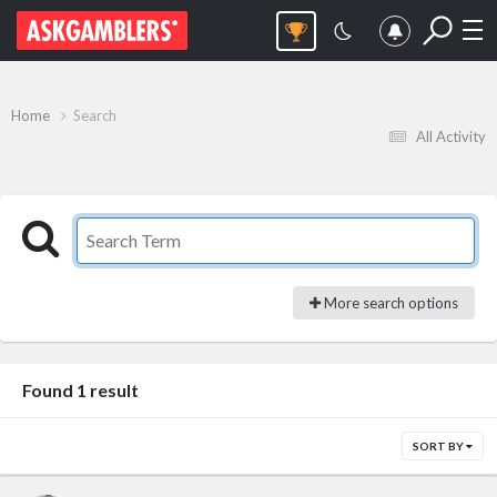
Home
Search
All Activity
More search options
Found 1 result
SORT BY