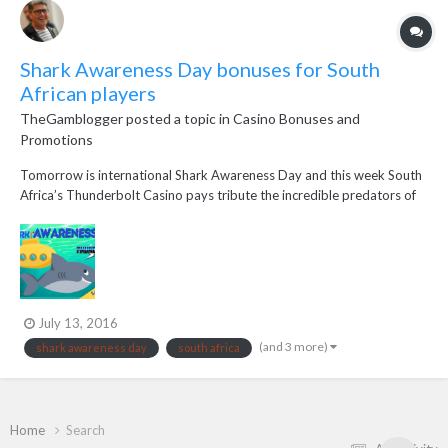
Shark Awareness Day bonuses for South
African players
TheGamblogger
posted a topic in
Casino Bonuses and
Promotions
Tomorrow is international Shark Awareness Day and this week South
Africa’s Thunderbolt Casino pays tribute the incredible predators of
the southern oceans. A shark information page has been set up to
help create greater awareness of these often misunderstood
creatures. Thunderbolt is also giving fre...
July 13, 2016
(and 3 more)
shark awareness day
south africa
Home
Search