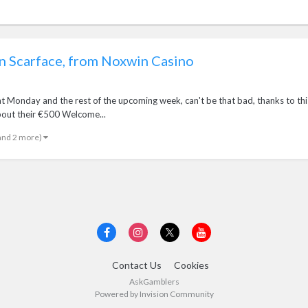
n Scarface, from Noxwin Casino
t Monday and the rest of the upcoming week, can't be that bad, thanks to thi
bout their €500 Welcome...
and 2 more)
Contact Us
Cookies
AskGamblers
Powered by Invision Community