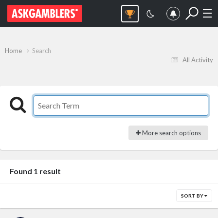
Home
Search
All Activity
More search options
Found 1 result
SORT BY