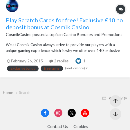
Play Scratch Cards for free! Exclusive €10 no
deposit bonus at Cosmik Casino
CosmikCasino
posted a topic in
Casino Bonuses and Promotions
We at Cosmik Casino always strive to provide our players with a
unique gaming experience, which is why we offer over 140 exclusive
online casino games in addition to the well-known and popular 3D
February 26, 2015
2 replies
1
slots by Betsoft. Our catalogue of exclusive games currently includes
16 original Scratch Cards that you...
(and 7 more)
exclusive bonus
free spins
Home
Search
All Activity
Contact Us
Cookies