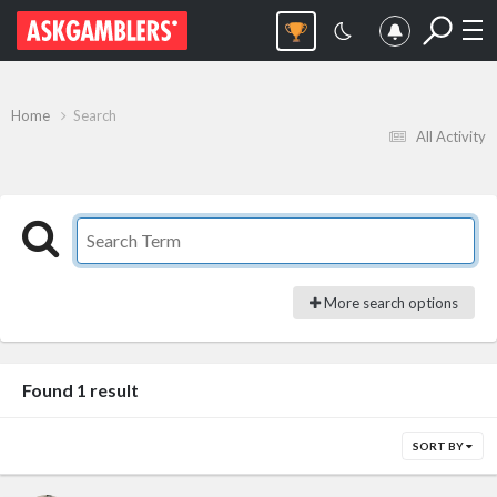
Home
Search
All Activity
More search options
Found 1 result
SORT BY