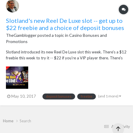
Slotland's new Reel De Luxe slot -- get up to
$22 freebie and a choice of deposit bonuses
TheGamblogger
posted a topic in
Casino Bonuses and
Promotions
Slotland introduced its new Reel De Luxe slot this week. There's a $12
freebie this week to try it -- $22 if you're a VIP player there. There's
also a bunch of deposit bonuses available with various wagering
requirements. Pick what's best for you. Reel De Luxe is shopping-
themed slot with 3 bon...
(and 1 more)
May 10, 2017
deposit bonuses
freebie
Home
Search
All Activity