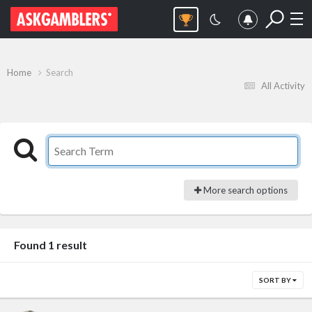
Home
Search
All Activity
More search options
Found 1 result
SORT BY