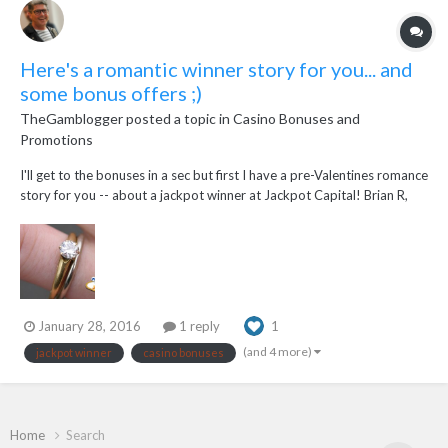
Here's a romantic winner story for you... and
some bonus offers ;)
TheGamblogger
posted a topic in
Casino Bonuses and
Promotions
I'll get to the bonuses in a sec but first I have a pre-Valentines romance
story for you -- about a jackpot winner at Jackpot Capital! Brian R,
who won over $32,000 in one spin on RTG's new Lucky 6 slot, says
he’ll use his winnings to buy an engagement ring! Awwwwwww Brian R
only registered at...
January 28, 2016
1 reply
1
(and 4 more)
jackpot winner
casino bonuses
Home
Search