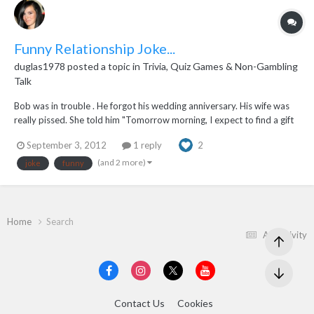
Funny Relationship Joke...
duglas1978
posted a topic in
Trivia, Quiz Games & Non-Gambling
Talk
Bob was in trouble . He forgot his wedding anniversary. His wife was
really pissed. She told him "Tomorrow morning, I expect to find a gift
in the driveway that goes from 0 to 200 in 6 seconds AND IT BETTER
September 3, 2012
1 reply
2
BE THERE !!" The next morning he got up early and left for work.
When his wife woke up, sh...
(and 2 more)
joke
funny
Home
Search
All Activity
Contact Us
Cookies