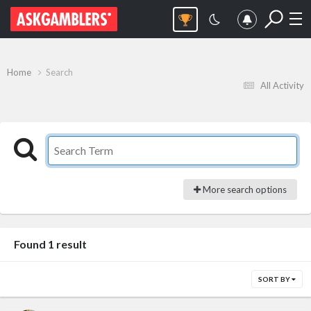
Home
Search
All Activity
More search options
Found 1 result
SORT BY