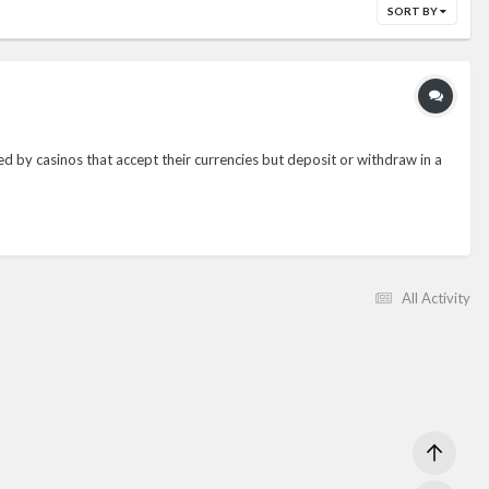
SORT BY
d by casinos that accept their currencies but deposit or withdraw in a
All Activity