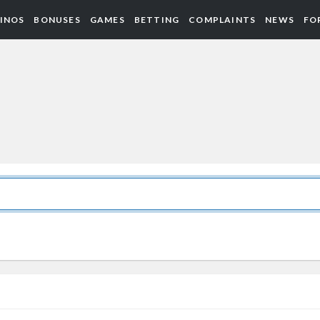
INOS
BONUSES
GAMES
BETTING
COMPLAINTS
NEWS
FO