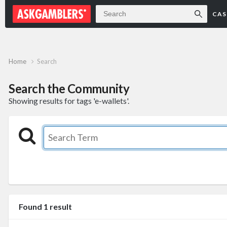
Forum
CAS
Home
Search
Search the Community
Showing results for tags 'e-wallets'.
Found 1 result