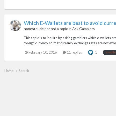
Which E-Wallets are best to avoid curr
honestdude
posted a topic in
Ask Gamblers
This topic is to inquire by asking gamblers which e-wallets a
foreign currency so that currency exchange rates are not exorb
February 10, 2016
11 replies
1
e-walle
Home
Search