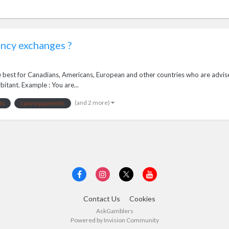
ency exchanges ?
re best for Canadians, Americans, European and other countries who are advise
itant. Example : You are...
(and 2 more)
ts
casino payments
Contact Us
Cookies
AskGamblers
Powered by Invision Community