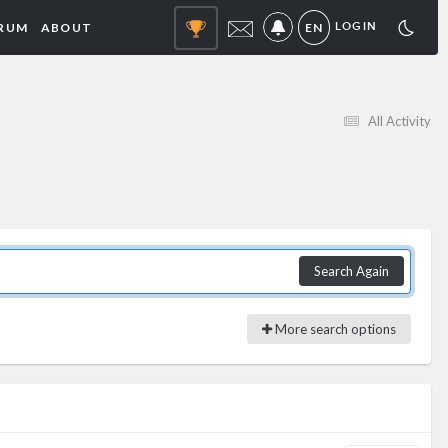
RUM
ABOUT
EN
LOGIN
NOTIFICATIONS
All Activity
Search Again
More search options