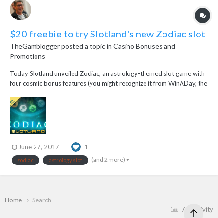
$20 freebie to try Slotland's new Zodiac slot
TheGamblogger
posted a topic in
Casino Bonuses and
Promotions
Today Slotland unveiled Zodiac, an astrology-themed slot game with
four cosmic bonus features (you might recognize it from WinADay, the
only other casino to have it...). Until July 3rd they're offering freebies
and a choice of deposit bonuses with various wagering requirements.
The 12 signs of...
June 27, 2017
1
(and 2 more)
zodiac
astrology slot
Home
Search
All Activity