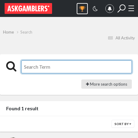
Home
Search
All Activity
More search options
Found 1 result
SORT BY