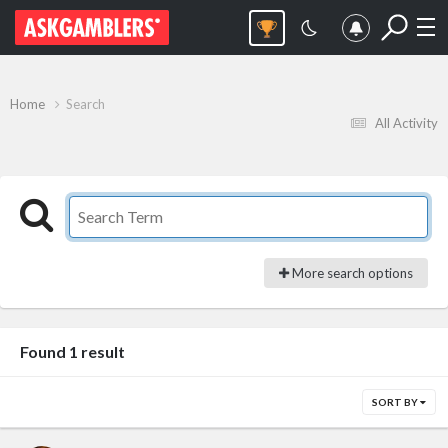
Home
Search
All Activity
More search options
Found 1 result
SORT BY