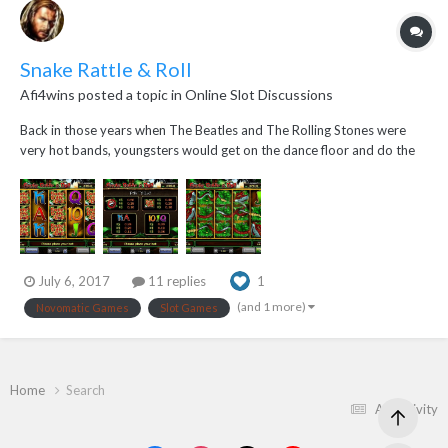
Snake Rattle & Roll
Afi4wins
posted a topic in
Online Slot Discussions
Back in those years when The Beatles and The Rolling Stones were
very hot bands, youngsters would get on the dance floor and do the
Rock & Roll and the Twist dance...but young guys and young gals
aren't the only ones who can do the rock and roll dance...snakes can
too...they get on the dance grass a...
July 6, 2017
11 replies
1
(and 1 more)
Novomatic Games
Slot Games
Home
Search
All Activity