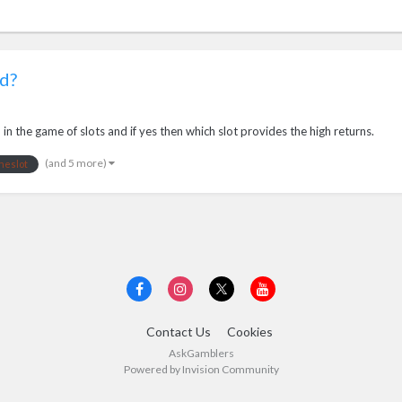
d?
n the game of slots and if yes then which slot provides the high returns.
(and 5 more)
neslot
Contact Us
Cookies
AskGamblers
Powered by Invision Community