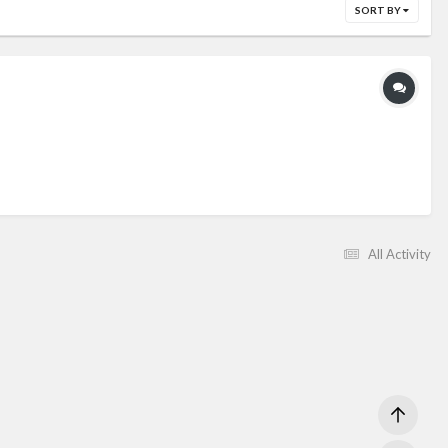
SORT BY
All Activity