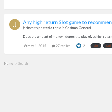
Any high return Slot game to recommen
jacksmith
posted a topic in
Casinos General
Does the amount of money I deposit to play gives high return i
May 1, 2015
27 replies
2
Slot
Onli
Home
Search