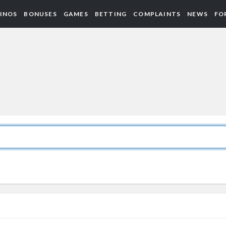
INOS
BONUSES
GAMES
BETTING
COMPLAINTS
NEWS
FO