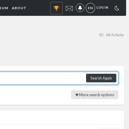
RUM
ABOUT
EN
LOGIN
NOTIFICATIONS
All Activity
Search Again
More search options