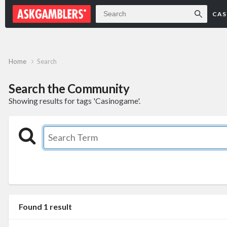
Forum
CAS
Home
Search
Search the Community
Showing results for tags 'Casinogame'.
Found 1 result