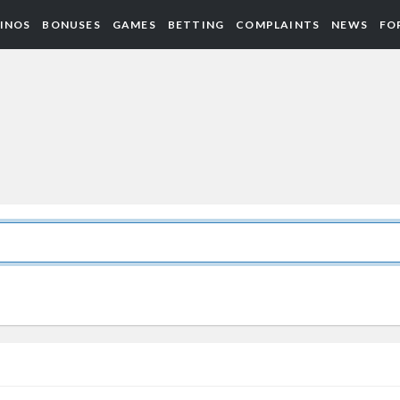
INOS
BONUSES
GAMES
BETTING
COMPLAINTS
NEWS
FO