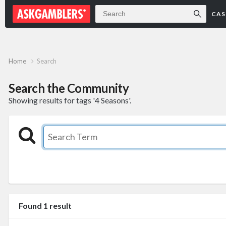
Forum
CAS
Home
Search
Search the Community
Showing results for tags '4 Seasons'.
Found 1 result