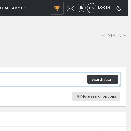
RUM
ABOUT
EN
LOGIN
NOTIFICATIONS
All Activity
Search Again
More search options