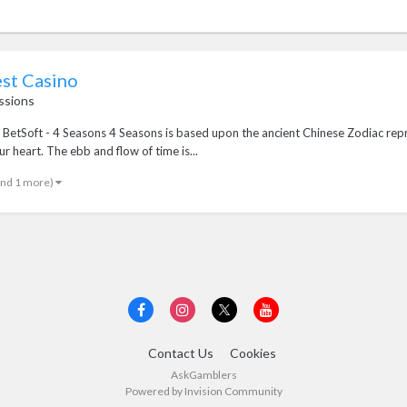
est Casino
ssions
BetSoft - 4 Seasons 4 Seasons is based upon the ancient Chinese Zodiac rep
 heart. The ebb and flow of time is...
and 1 more)
Contact Us
Cookies
AskGamblers
Powered by Invision Community