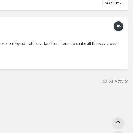
SORT BY
resented by adorable avatars from horse to snake all the way around
All Activity