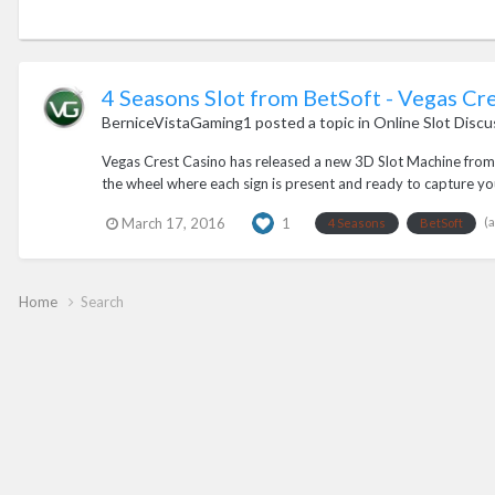
4 Seasons Slot from BetSoft - Vegas Cr
BerniceVistaGaming1
posted a topic in
Online Slot Discu
Vegas Crest Casino has released a new 3D Slot Machine from 
the wheel where each sign is present and ready to capture your
(
March 17, 2016
1
4 Seasons
BetSoft
Home
Search