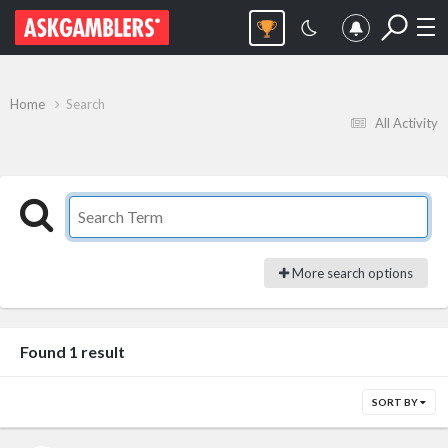
Home
Search
All Activity
More search options
Found 1 result
SORT BY