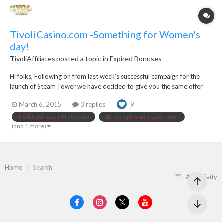
TivoliCasino.com -Something for Women's
day!
TivoliAffiliates
posted a topic in
Expired Bonuses
Hi folks, Following on from last week’s successful campaign for the
launch of Steam Tower we have decided to give you the same offer
again, but we have doubled it to 20 NO DEPOSIT FREE SPINS! This
March 6, 2015
3 replies
9
weekend celebrate the 8th of March Women's day with TivoliCasino
and get 20 No Deposit Free Spins...
TivoliCasino.com Free spins
20 free spins on Steam Tower
(and 1 more)
Home
Search
All Activity