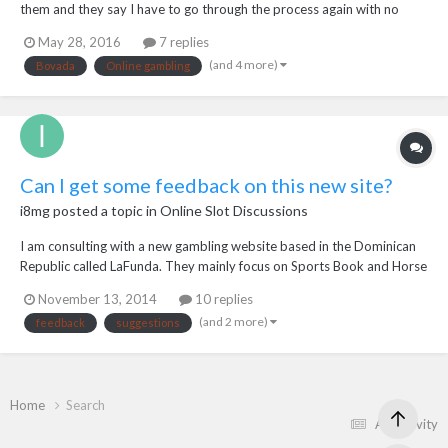
them and they say I have to go through the process again with no
guarantees of any payment. Bill We are contacting you with regard to
May 28, 2016
7 replies
your withdrawal request via Visa Fast Funds with reference number
(and 4 more)
Bovada
Online gambling
xxxxxxxxx in the amount...
Can I get some feedback on this new site?
i8mg
posted a topic in
Online Slot Discussions
I am consulting with a new gambling website based in the Dominican
Republic called LaFunda. They mainly focus on Sports Book and Horse
Racing, as well as lotto, but do have some casino games too. I wanted
November 13, 2014
10 replies
to see if I could get some feed back from the community here as to
(and 2 more)
feedback
suggestions
what you all think abou...
Home
Search
All Activity