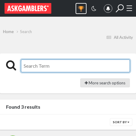
Home
Search
All Activity
More search options
Found 3 results
SORT BY