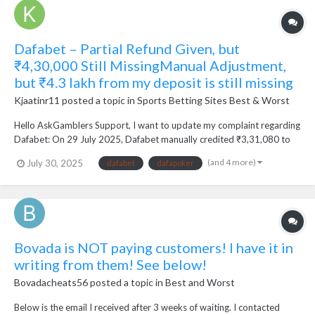
Dafabet – Partial Refund Given, but
₹4,30,000 Still MissingManual Adjustment,
but ₹4.3 lakh from my deposit is still missing
Kjaatinr11
posted a topic in
Sports Betting Sites Best & Worst
Hello AskGamblers Support, I want to update my complaint regarding
Dafabet: On 29 July 2025, Dafabet manually credited ₹3,31,080 to
my account (Transaction ID: 2731015406), confirming that my bet
(and 4 more)
July 30, 2025
dafabet
dafapoker
(ID: 2729303484) was valid and should not have been voided in the
first place. However, t...
Bovada is NOT paying customers! I have it in
writing from them! See below!
Bovadacheats56
posted a topic in
Best and Worst
Below is the email I received after 3 weeks of waiting. I contacted