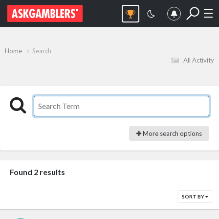
Home
Search
All Activity
More search options
Found 2 results
SORT BY