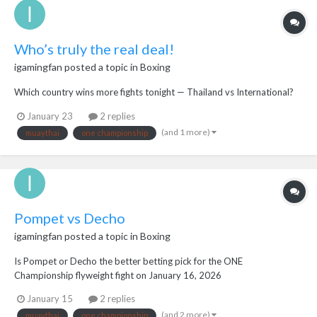
Who’s truly the real deal!
igamingfan
posted a topic in
Boxing
Which country wins more fights tonight — Thailand vs International?
January 23
2 replies
(and 1 more)
muaythai
one championship
Pompet vs Decho
igamingfan
posted a topic in
Boxing
Is Pompet or Decho the better betting pick for the ONE
Championship flyweight fight on January 16, 2026
January 15
2 replies
(and 2 more)
muaythai
one championship