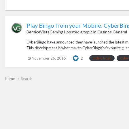
Play Bingo from your Mobile: CyberBi
BerniceVistaGaming1
posted a topic in
Casinos General
CyberBingo have announced they have launched the latest mo
This development is what makes CyberBingo's favourite guara
November 26, 2015
2
mobile bingo
Cyber
Home
Search