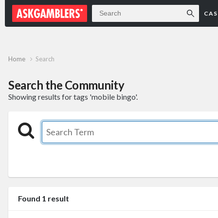
Forum
CAS
Home
Search
Search the Community
Showing results for tags 'mobile bingo'.
Found 1 result