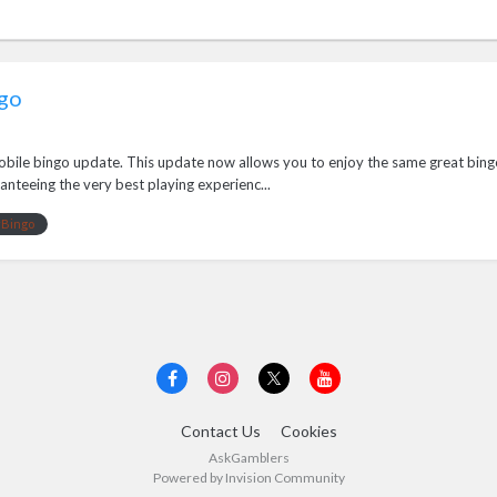
ngo
bile bingo update. This update now allows you to enjoy the same great bing
nteeing the very best playing experienc...
Bingo
Contact Us
Cookies
AskGamblers
Powered by Invision Community