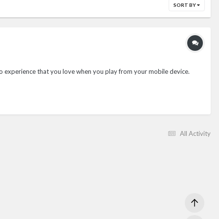
SORT BY
o experience that you love when you play from your mobile device.
All Activity