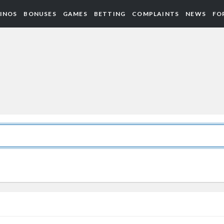
INOS
BONUSES
GAMES
BETTING
COMPLAINTS
NEWS
FO