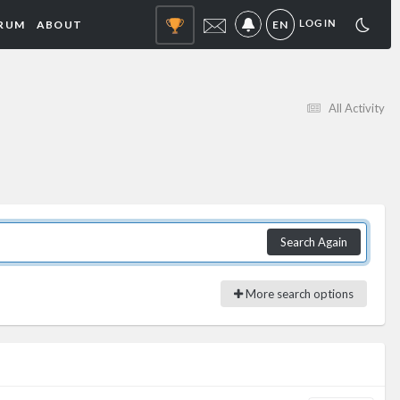
RUM
ABOUT
EN
LOGIN
NOTIFICATIONS
All Activity
Search Again
More search options