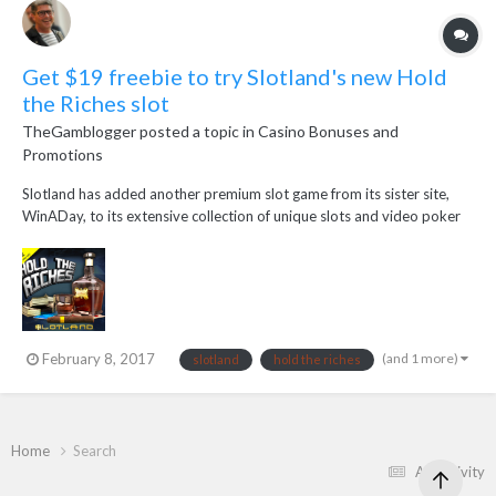
Get $19 freebie to try Slotland's new Hold
the Riches slot
TheGamblogger
posted a topic in
Casino Bonuses and
Promotions
Slotland has added another premium slot game from its sister site,
WinADay, to its extensive collection of unique slots and video poker
games. Hold the Riches has two special features that players have told
them they love: free spins and a hold button. The new game
celebrates the good life with imag...
(and 1 more)
February 8, 2017
slotland
hold the riches
Home
Search
All Activity