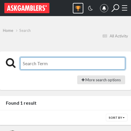
Home
Search
All Activity
More search options
Found 1 result
SORT BY