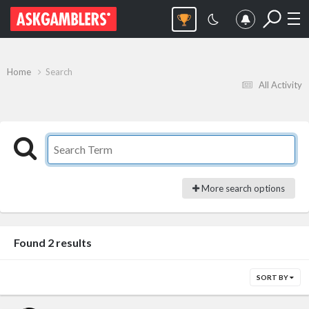
Home
Search
All Activity
More search options
Found 2 results
SORT BY