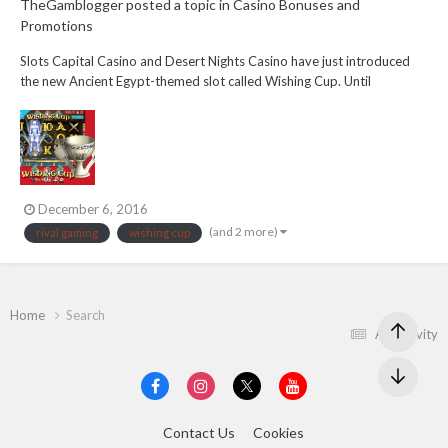
TheGamblogger
posted a topic in
Casino Bonuses and
Promotions
Slots Capital Casino and Desert Nights Casino have just introduced
the new Ancient Egypt-themed slot called Wishing Cup. Until
December 18th you can get a $10 freebie to try it and an up to $500
casino bonus! The new game features expanding wilds, free spins with
a continuously expanding wild, a...
December 6, 2016
(and 2 more)
rival gaming
wishing cup
Home
Search
All Activity
Contact Us
Cookies