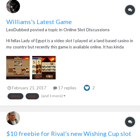
Williams's Latest Game
LeoDubbed
posted a topic in
Online Slot Discussions
Hi fellas Lady of Egypt is a video slot I played at a land based casino in
my country but recently this game is avaliable online. It has kinda
different gameplay, have a look.
February 21, 2017
17 replies
2
(and 1 more)
WMS
slot
$10 freebie for Rival's new Wishing Cup slot