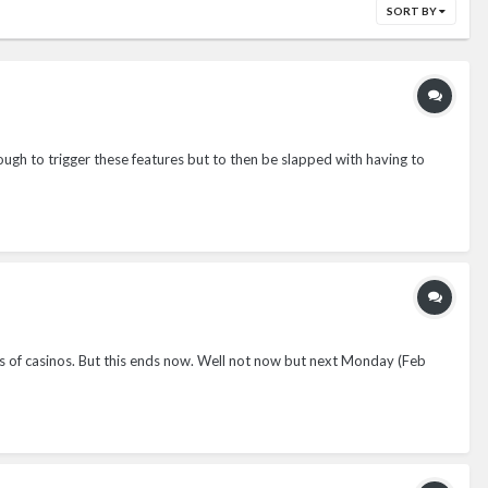
SORT BY
nough to trigger these features but to then be slapped with having to
ers of casinos. But this ends now. Well not now but next Monday (Feb