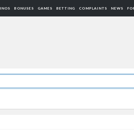
INOS
BONUSES
GAMES
BETTING
COMPLAINTS
NEWS
FO