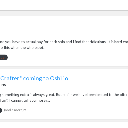
e you have to actual pay for each spin and I find that ridiculous. It is hard e
do this when the whole poi...
nus
Crafter" coming to Oshi.io
ons
ng something extra is always great. But so far we have been limited to the off
r". I cannot tell you more r...
(and 5 more)