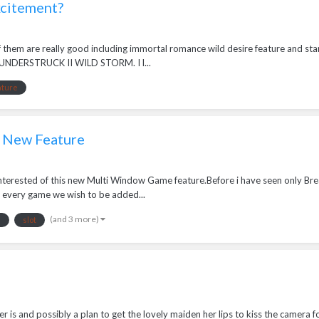
xcitement?
 them are really good including immortal romance wild desire feature and starbu
HUNDERSTRUCK II WILD STORM. I l...
ature
- New Feature
 interested of this new Multi Window Game feature.Before i have seen only Bre
y every game we wish to be added...
(and 3 more)
e
slot
r is and possibly a plan to get the lovely maiden her lips to kiss the camera f