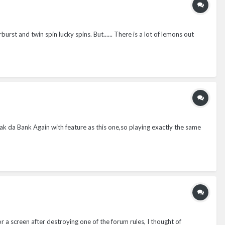
rst and twin spin lucky spins. But...... There is a lot of lemons out
ak da Bank Again with feature as this one,so playing exactly the same
or a screen after destroying one of the forum rules, I thought of