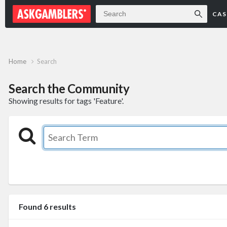
Forum
CAS
Home
Search
Search the Community
Showing results for tags 'Feature'.
Found 6 results