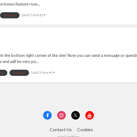
rite bonus feature roun...
(and 2 more)
feature
" in the bottom right corner of the site! Now you can send a message or questi
e and will be very po...
(and 2 more)
rs
support
Contact Us
Cookies
AskGamblers