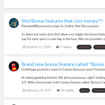
Slot Bonus features that cost money!?!
Flatzem888
posted a topic in
Online Slot Discussions
So there are some slots that when you trigger the bonus featur
pay for each spin is a real slap in the face. Why do providers 
October 11, 2019
7 replies
feature
slot bo
Brand new bonus feature called "Bonus 
OshiHugo
posted a topic in
Casino Bonuses and Promoti
Hi online gambling friends! We all love bonuses, right? Getti
27). With a brand new Oshi's bonus feature called "Bonus Crafte
February 24, 2017
24 replies
new
feature