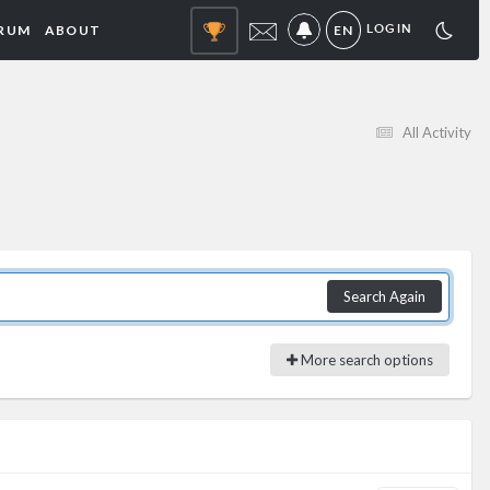
RUM
ABOUT
EN
LOGIN
NOTIFICATIONS
All Activity
Search Again
More search options