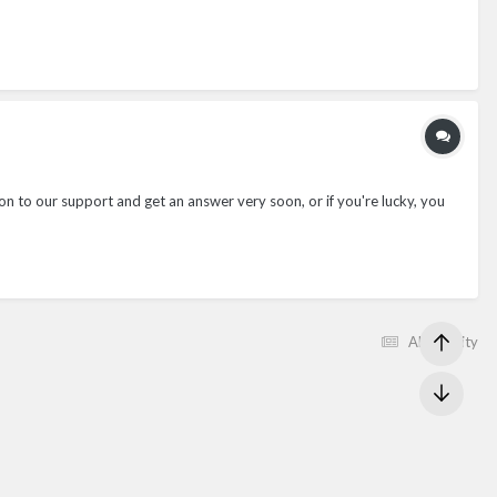
on to our support and get an answer very soon, or if you're lucky, you
All Activity