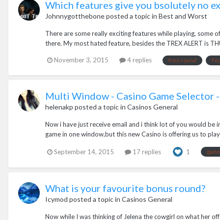
Which features give you bsolutely no e
Johnnygotthebone
posted a topic in
Best and Worst
There are some really exciting features while playing, some of
there. My most hated feature, besides the TREX ALERT is T
November 3, 2015
4 replies
free round
Fe
Multi Window - Casino Game Selector 
helenakp
posted a topic in
Casinos General
Now i have just receive email and i think lot of you would be
game in one window,but this new Casino is offering us to pla
September 14, 2015
17 replies
1
gam
What is your favourite bonus round?
Icymod
posted a topic in
Casinos General
Now while I was thinking of Jelena the cowgirl on what her offe