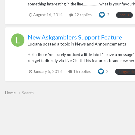
something interesting in the line..................what is your favou
August 16, 2014
22 replies
2
bonus
New Askgamblers Support Feature
Luciana
posted a topic in
News and Announcements
Hello there You surely noticed a little label "Leave a message
can get it directly via Live Chat! This feature is brand new her
January 5, 2013
16 replies
2
askgamble
Home
Search