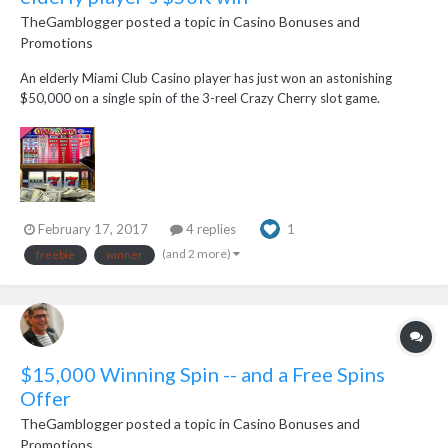
TheGamblogger
posted a topic in
Casino Bonuses and
Promotions
An elderly Miami Club Casino player has just won an astonishing
$50,000 on a single spin of the 3-reel Crazy Cherry slot game.
Stephen G, 75, bet max at just the right time. To celebrate Stephen’s
good luck, Miami Club has a special bonus offer: $5 Freebie Coupon
code: COW5 May be used t...
February 17, 2017
4 replies
1
(and 2 more)
freebie
winner
$15,000 Winning Spin -- and a Free Spins
Offer
TheGamblogger
posted a topic in
Casino Bonuses and
Promotions