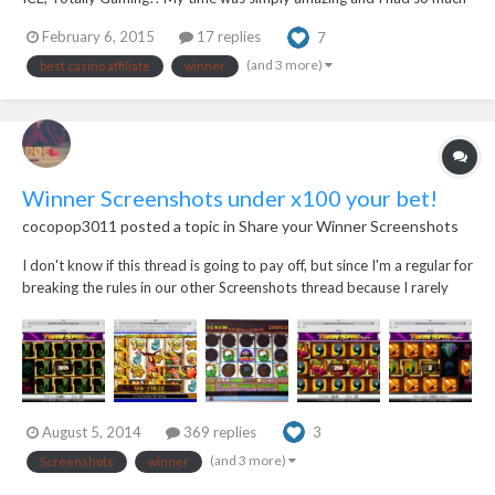
fun, great meetings and great moments, as always on the conferences!
February 6, 2015
17 replies
7
Wish every day of my life is like a big conference hahaha! BUT, the
best part of our...
(and 3 more)
best casino affiliate
winner
Winner Screenshots under x100 your bet!
cocopop3011
posted a topic in
Share your Winner Screenshots
I don't know if this thread is going to pay off, but since I'm a regular for
breaking the rules in our other Screenshots thread because I rarely
have wins over x100 my bet these days I thought I would create this
thread! Anyone is welcome here...and you can post your winning
screenshots that yo...
August 5, 2014
369 replies
3
(and 3 more)
Screenshots
winner