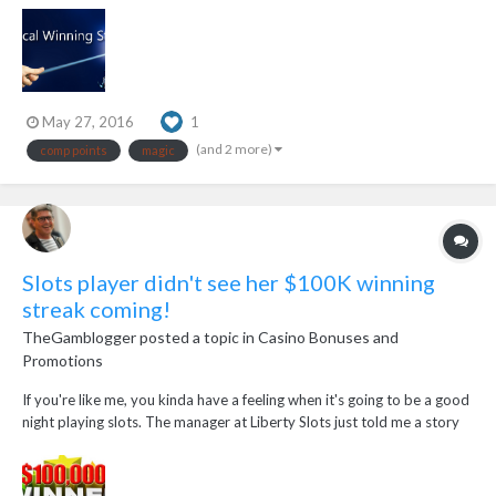
poker in the evening, that's my main game," she said. " But sometimes
I feel like...
May 27, 2016
1
(and 2 more)
comp points
magic
Slots player didn't see her $100K winning
streak coming!
TheGamblogger
posted a topic in
Casino Bonuses and
Promotions
If you're like me, you kinda have a feeling when it's going to be a good
night playing slots. The manager at Liberty Slots just told me a story
about one of his players that said she didn’t have that “lucky feeling” -
- but ended up on an incredible winning streak anyway, winning
$100,000 in one ama...