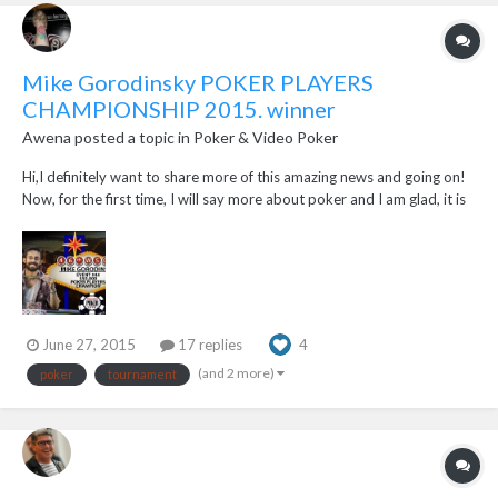
Mike Gorodinsky POKER PLAYERS
CHAMPIONSHIP 2015. winner
Awena
posted a topic in
Poker & Video Poker
Hi,I definitely want to share more of this amazing news and going on!
Now, for the first time, I will say more about poker and I am glad, it is
about the news and winners! Mike Gorodinsky poker pro made a
history by joining elite club of $50,000 POKER PLAYERS
CHAMPIONSHIP winners. He is am...
June 27, 2015
17 replies
4
(and 2 more)
poker
tournament