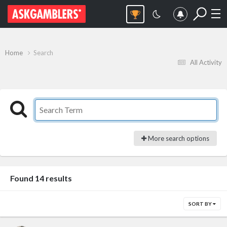
Home
Search
All Activity
More search options
Found 14 results
SORT BY