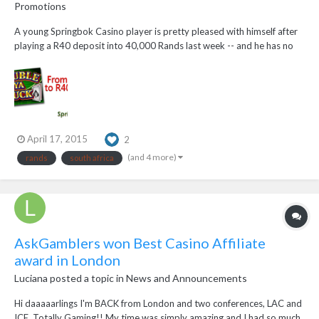
Promotions
A young Springbok Casino player is pretty pleased with himself after
playing a R40 deposit into 40,000 Rands last week -- and he has no
regrets about spending it all since then! After making his modest
deposit, Jonathan D of Witbank played for several hours, mostly on
his favourite online slot game,...
April 17, 2015
2
(and 4 more)
rands
south africa
AskGamblers won Best Casino Affiliate
award in London
Luciana
posted a topic in
News and Announcements
Hi daaaaarlings I'm BACK from London and two conferences, LAC and
ICE, Totally Gaming!! My time was simply amazing and I had so much