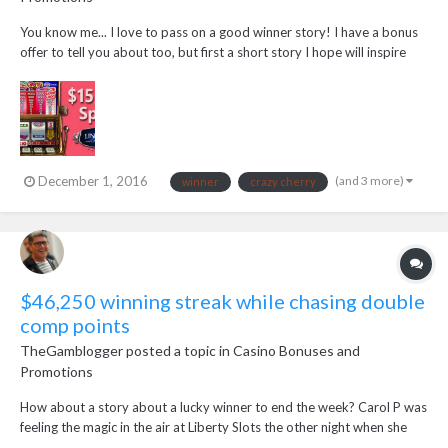
You know me... I love to pass on a good winner story! I have a bonus
offer to tell you about too, but first a short story I hope will inspire
you! It was just a regular Wednesday evening for long-time Lincoln
Casino slots player Annie G until she hit the jackpot on the Crazy
Cherry three-reel s...
(and 3 more)
December 1, 2016
winner
crazy cherry
$46,250 winning streak while chasing double
comp points
TheGamblogger
posted a topic in
Casino Bonuses and
Promotions
How about a story about a lucky winner to end the week? Carol P was
feeling the magic in the air at Liberty Slots the other night when she
won $46,250 in one miraculous winning spree. "I play a lot of video