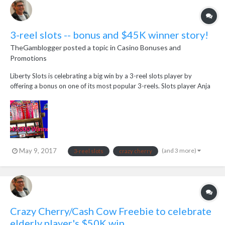
3-reel slots -- bonus and $45K winner story!
TheGamblogger
posted a topic in
Casino Bonuses and
Promotions
Liberty Slots is celebrating a big win by a 3-reel slots player by
offering a bonus on one of its most popular 3-reels. Slots player Anja
T had an incredible winning spree playing the Crazy Cherry slot game
on her iPad recently. Anja was already up about $8500 when she
decided to increase her be...
(and 3 more)
May 9, 2017
3-reel slots
crazy cherry
Crazy Cherry/Cash Cow Freebie to celebrate
elderly player's $50K win