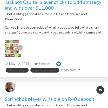
Jackpot Capital player sticks to odd strategy
and wins over $11,000
TheGamblogger
posted a topic in
Casino Bonuses and
Promotions
Can you improve your odds of winning at slots by following a smart
strategy? Some say yes -- varying bet amounts, switching games and
other techniques can improve results. Some say no way -- it's
completely luck. Well, this week I heard about a player at Jackpot
Capital Casino called Thelma B....
May 12, 2015
6 replies
3
(and 5 more)
slots strategy
improve your odds
Springbok player wins big on R40 deposit
TheGamblogger
posted a topic in
Casino Bonuses and