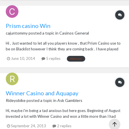
Prism casino Win
cajuntommy
posted a topic in
Casinos General
Hi , Just wanted to let all you players know , that Prism Casino use to
be on Blacklist however I think they are coming back . I have played
them for over 5 years and never had a problem . I have hit a few nice
June 10, 2014
5 replies
Winner
wins and have no problem cashing out . It does take a little longer to
get your money , B...
Winner Casino and Aquapay
Rideyobike
posted a topic in
Ask Gamblers
Hi, maybe i'm being a tad anxious but here goes. Beginning of August
invested a lot with Winner Casino and won a little more than I had
invested, 'BUT' the whole transaction-withdrawal issue was sorted
September 24, 2013
2 replies
pretty quickly, e-mail from Winner to me confirming withdrawal