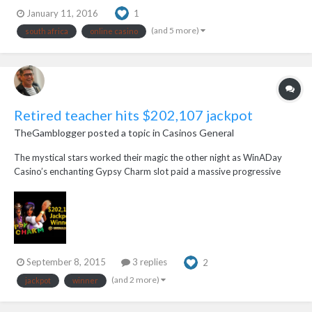
January 11, 2016
1
(and 5 more)
south africa
online casino
Retired teacher hits $202,107 jackpot
TheGamblogger
posted a topic in
Casinos General
The mystical stars worked their magic the other night as WinADay
Casino’s enchanting Gypsy Charm slot paid a massive progressive
jackpot. Congratulations to Donald T., an ex-military officer who
became a high school teacher after active duty. He won $202,107
when five Gypsy Dancer symbols appeared...
September 8, 2015
3 replies
2
(and 2 more)
jackpot
winner