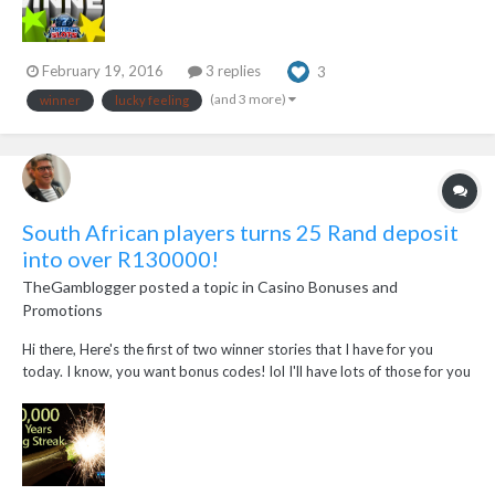
February 19, 2016
3 replies
3
(and 3 more)
winner
lucky feeling
South African players turns 25 Rand deposit
into over R130000!
TheGamblogger
posted a topic in
Casino Bonuses and
Promotions
Hi there, Here's the first of two winner stories that I have for you
today. I know, you want bonus codes! lol I'll have lots of those for you
this week but in the meantime I thought you might find these winner
stories inspiring! YES, you really can WIN playing online casino
games!!! A Thu...